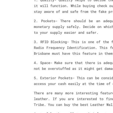
it will function. While buying check o
stay aware of and safe from the fake pr
2. Pockets- There should be an adeq
monetary supply safely. Decide on whic
to your supply easier and safer.
3. RFID Blocking- This is one of the f
Radio Frequency Identification. This f
Brisbane must have this feature in them
4. Space- Make sure that there is adeq
not be overstuffed as it might get dama
5. Exterior Pockets- This can be consi
access your cash easily at the time of 
There are many more interesting featur
leather. If you are interested to fin
Tribe. You can buy the best Leather Wal