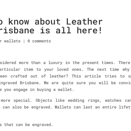
o know about Leather
Home
About Us
Collections
men’s wallet
risbane is all here!
r wallets
|
0 comments
sidered more than a luxury in the present times. There
articular item to your loved ones. The next time why
een crafted out of leather? This article tries to s
Engraved Brisbane. We are quite sure you will be convi
e you engage in buying a wallet.
 more special. Objects like wedding rings, watches ca
s can also be engraved. Wallets can last an entire lifet
s that can be engraved.