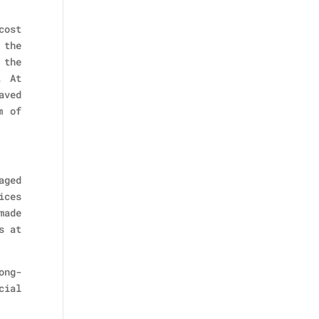
cost
 the
 the
. At
aved
m of
aged
ices
made
s at
ong-
cial