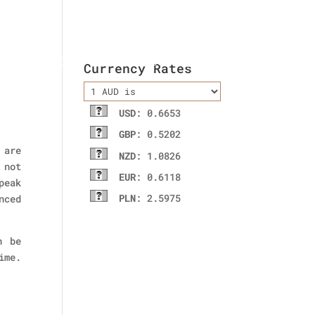
ladies wallet
Contact Us
Currency Rates
USD
: 0.6653
GBP
: 0.5202
 are
NZD
: 1.0826
 not
EUR
: 0.6118
peak
PLN
: 2.5975
nced
n be
ime.