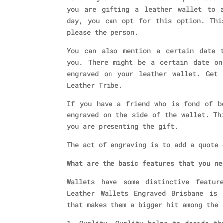
you are gifting a leather wallet to 
day, you can opt for this option. Thi
please the person.
You can also mention a certain date 
you. There might be a certain date on
engraved on your leather wallet. Get 
Leather Tribe.
If you have a friend who is fond of b
engraved on the side of the wallet. Th
you are presenting the gift.
The act of engraving is to add a quote 
What are the basic features that you ne
Wallets have some distinctive featur
Leather Wallets Engraved Brisbane is 
that makes them a bigger hit among the 
1. Quality- Quality helps to decide th