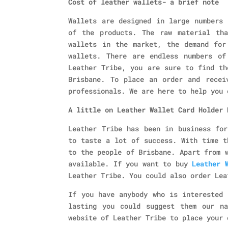
Cost of leather wallets- a brief note
Wallets are designed in large numbers 
of the products. The raw material th
wallets in the market, the demand for
wallets. There are endless numbers of
Leather Tribe, you are sure to find th
Brisbane. To place an order and recei
professionals. We are here to help you 
A little on Leather Wallet Card Holder 
Leather Tribe has been in business for
to taste a lot of success. With time t
to the people of Brisbane. Apart from 
available. If you want to buy
Leather 
Leather Tribe. You could also order Lea
If you have anybody who is interested 
lasting you could suggest them our n
website of Leather Tribe to place your 