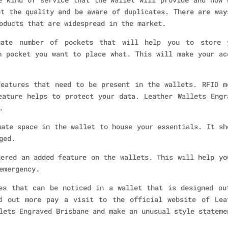
ut the quality and be aware of duplicates. There are way
oducts that are widespread in the market.
uate number of pockets that will help you to store 
h pocket you want to place what. This will make your ac
eatures that need to be present in the wallets. RFID m
eature helps to protect your data. Leather Wallets Engr
.
uate space in the wallet to house your essentials. It sh
ged.
dered an added feature on the wallets. This will help yo
emergency.
es that can be noticed in a wallet that is designed ou
d out more pay a visit to the official website of Lea
lets Engraved Brisbane and make an unusual style stateme