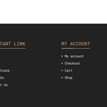
TANT LINK
MY ACCOUNT
My account
Checkout
ctions
Cart
 Us
Shop
ct Us
w