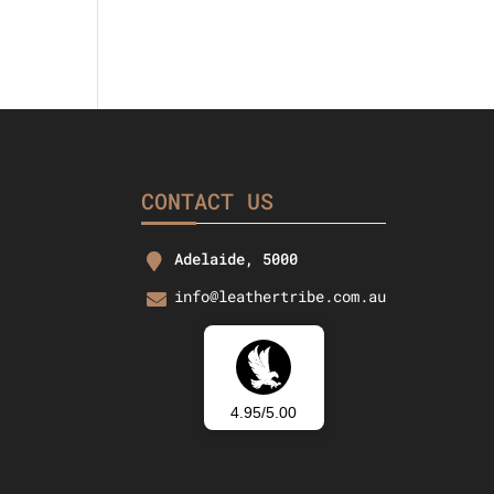
CONTACT US
Adelaide, 5000
info@leathertribe.com.au
4.95/5.00