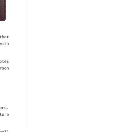
that
with
otes
rson
ers.
ture
well