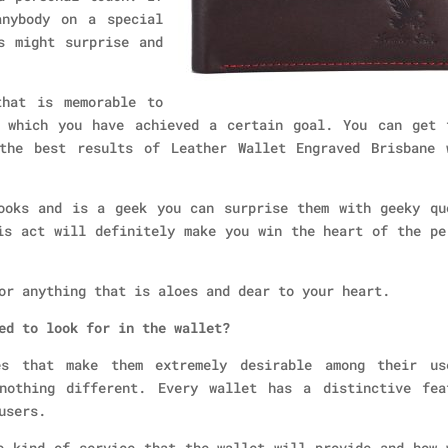
anybody on a special
s might surprise and
that is memorable to
 which you have achieved a certain goal. You can get 
the best results of Leather Wallet Engraved Brisbane 
ooks and is a geek you can surprise them with geeky qu
is act will definitely make you win the heart of the pe
or anything that is aloes and dear to your heart.
ed to look for in the wallet?
es that make them extremely desirable among their us
nothing different. Every wallet has a distinctive fea
users.
e kind of service that the wallet will provide and how 