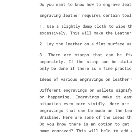
Do you want to know how to engrave leat
Engraving leather requires certain tool
1. Use a slightly damp cloth to wipe t
excessively. This will make the Leather
2. Lay the leather on a flat surface us
3. There are stamps that can be fi
separately. If the stamp can be stati
only be done if there is a fine practic
Ideas of various engravings on leather 
Different engravings on wallets signif
or happening. Engravings make it eas
situation even more vividly. Here are 
engravings that can be made on the Lea
Brisbane. Here are some of the ideas th
Do you know there is an option to get 
name engraved? This will help to add 