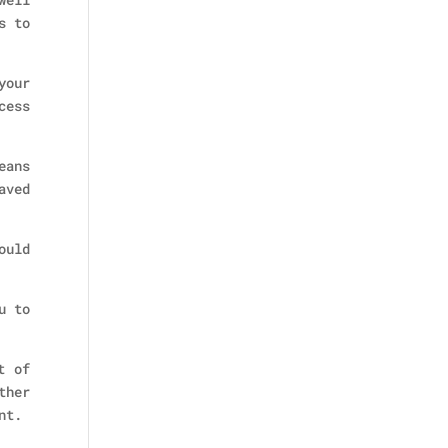
s to
your
cess
eans
aved
ould
u to
t of
ther
nt.