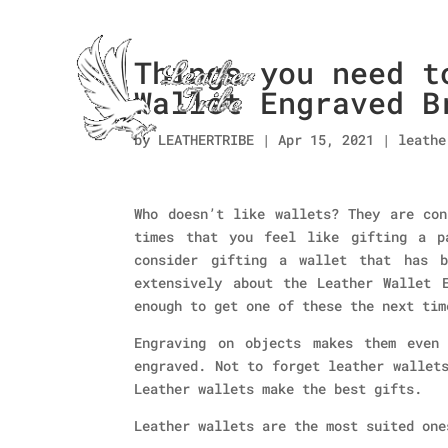
Things you need t
Wallet Engraved B
by
LEATHERTRIBE
|
Apr 15, 2021
|
leathe
Who doesn’t like wallets? They are con
times that you feel like gifting a p
consider gifting a wallet that has b
extensively about the Leather Wallet 
enough to get one of these the next tim
Engraving on objects makes them even
engraved. Not to forget leather wallet
Leather wallets make the best gifts.
Leather wallets are the most suited one