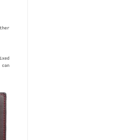
ther
ixed
 can