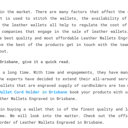
in the market. There are many factors that affect the 
at is used to stitch the wallets, the availability of
 the leather wallets all help to regulate the cost of
 companies that engage in the sale of leather wallets
e best quality and most affordable Leather Wallets Engr
ve the best of the products get in touch with the tea
out.
Brisbane, give it a quick read.
 a long time. With time and engagements, they have man
he experts have decided to extend their all-around serv
wallets that are engraved supply of cardholders are too 
Wallet Card Holder in Brisbane
book your products with u
ther Wallets Engraved in Brisbane.
in buying a wallet that is of the finest quality and l
ame. We will look into the matter. Check out the offi
order of Leather Wallets Engraved in Brisbane.