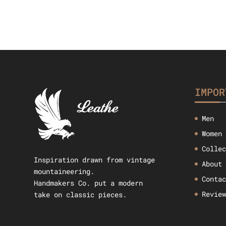
IMPOR
Men
Women
Colle
Inspiration drawn from vintage
About
mountaineering.
Conta
Handmakers Co. put a modern
Revie
take on classic pieces.