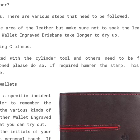
her?
s. There are various steps that need to be followed.
he area of the leather but make sure not to soak the lea
 Wallet Engraved Brisbane take longer to dry up.
ing C clamps.
xed with the cylinder tool and others need to be f
oned please do so. If required hammer the stamp. This
e.
wallets
y a specific incident
ier to remember the
the various kinds of
ther Wallet Engraved
at you can try out.
the initials of your
a personal touch. If