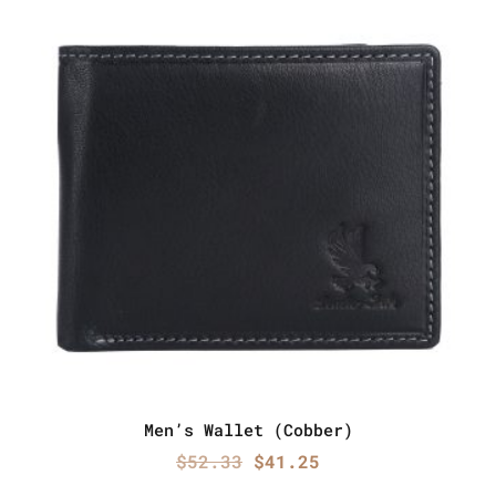
Men’s Wallet (Cobber)
Original
Current
$
52.33
$
41.25
price
price