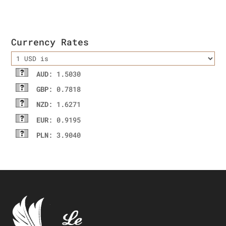
was:
is:
$52.33.
$41.25.
Currency Rates
AUD
: 1.5030
GBP
: 0.7818
NZD
: 1.6271
EUR
: 0.9195
PLN
: 3.9040