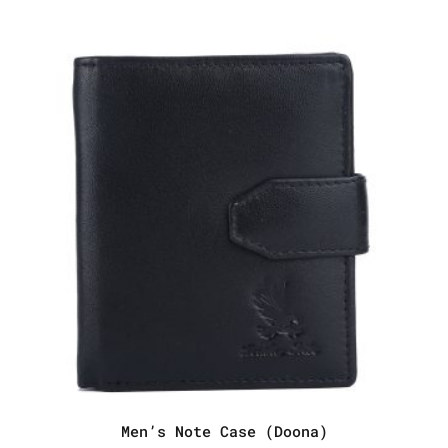
$67.28.
$52.75.
Men’s Note Case (Doona)