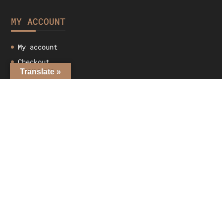
MY ACCOUNT
My account
Checkout
Translate »
Cart
Shop
CONTACT US
Adelaide, 5000
info@leathertribe.com.au