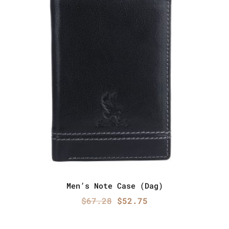
Men’s Note Case (Dag)
Original
Current
$
67.28
$
52.75
price
price
was:
is: