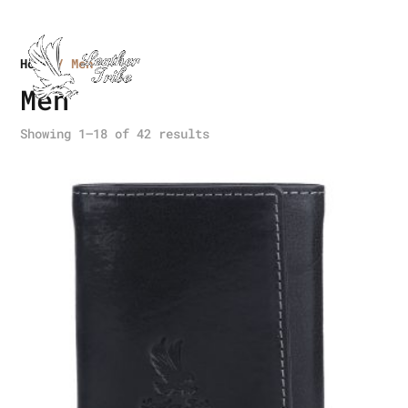
Home
/ Men
Men
Showing 1–18 of 42 results