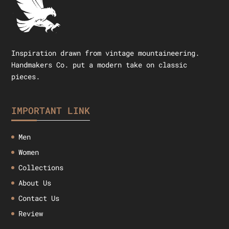
Inspiration drawn from vintage mountaineering.
Handmakers Co. put a modern take on classic
pieces.
IMPORTANT LINK
Men
Women
Collections
About Us
Contact Us
Review