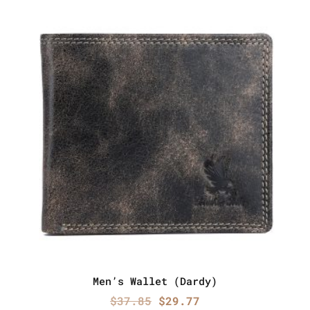
Men’s Wallet (Dardy)
Original
Current
$
37.85
$
29.77