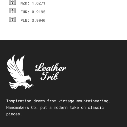
NZD
: 1.6271
EUR
: 0.9195
PLN
: 3.9040
Inspiration drawn from vintage mountaineering.
Handmakers Co. put a modern take on classic
pieces.