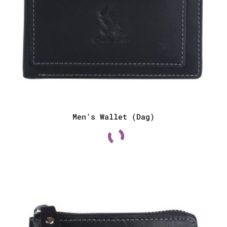
Men’s Wallet (Dag)