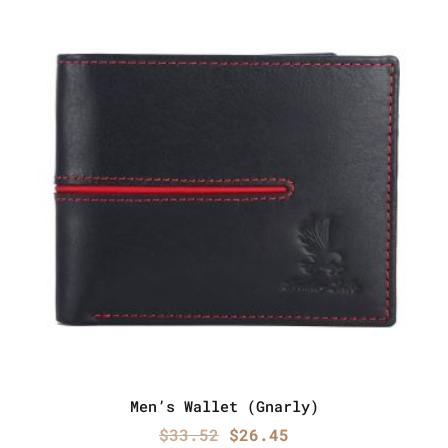
Men’s Wallet (Gnarly)
Original
Current
$
33.52
$
26.45