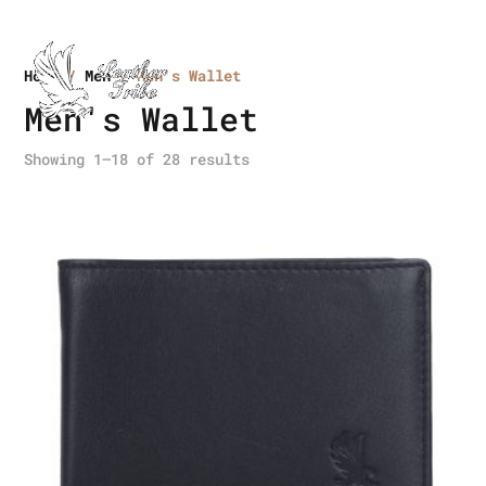
Home
/
Men
/ Men's Wallet
Men's Wallet
Showing 1–18 of 28 results