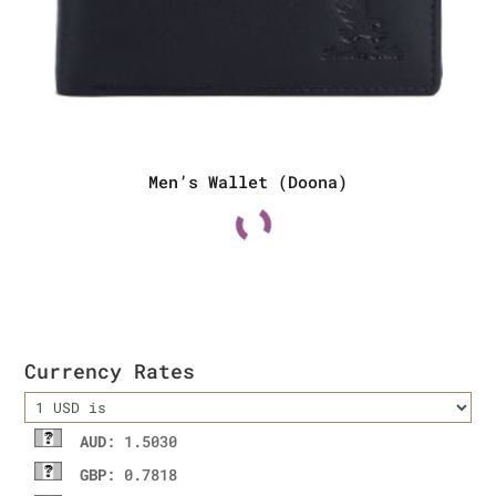
Men’s Wallet (Doona)
Currency Rates
AUD
: 1.5030
GBP
: 0.7818