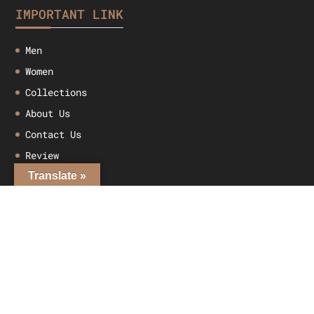
IMPORTANT LINK
Men
Women
Collections
About Us
Contact Us
Review
Translate »
MY ACCOUNT
My account
Checkout
Cart
Shop