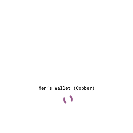
Men’s Wallet (Cobber)