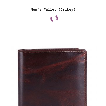
Men’s Wallet (Crikey)