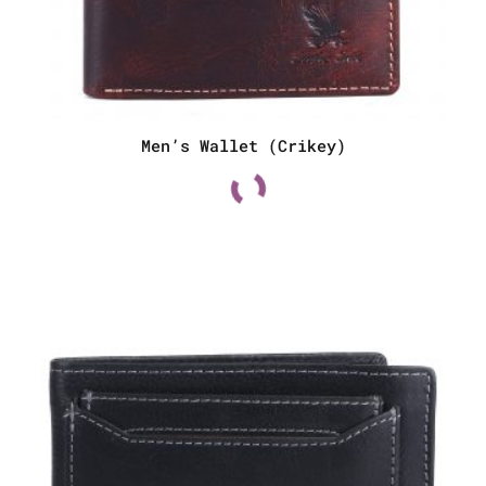
Men’s Wallet (Crikey)