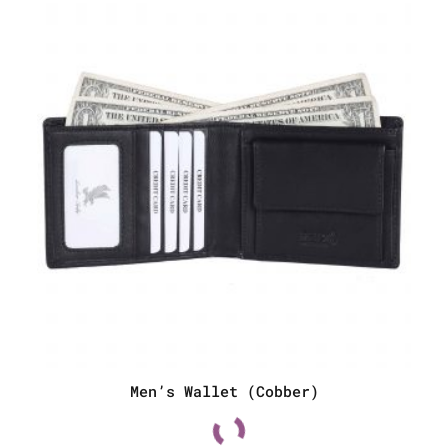
Men’s Wallet (Cobber)