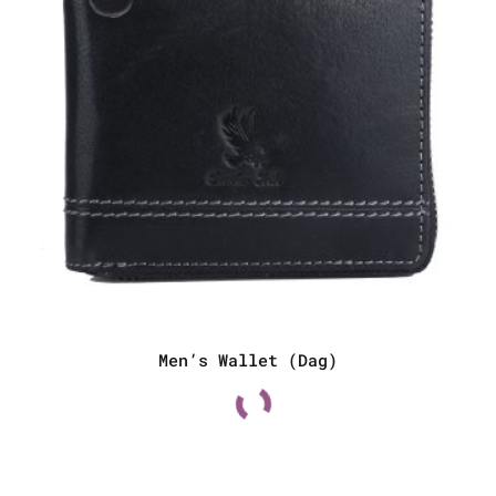
Men’s Wallet (Dag)