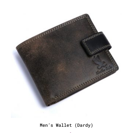
Men’s Wallet (Dardy)