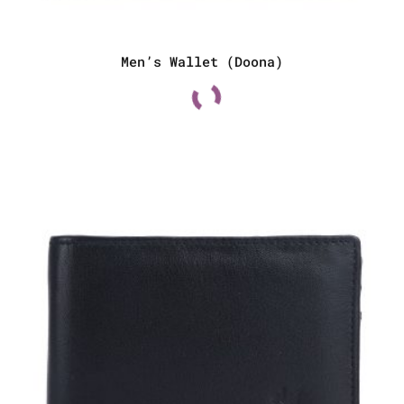
Men’s Wallet (Doona)