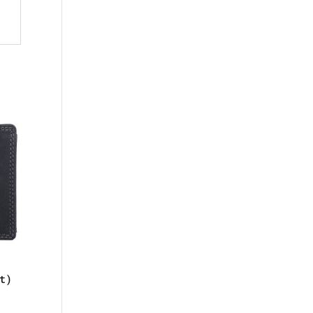
t)
l
urrent