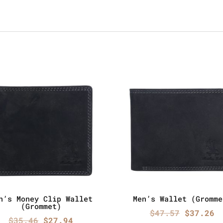
n’s Money Clip Wallet
Men’s Wallet (Gromme
(Grommet)
Origina
C
$
47.57
$
37.26
Original
Current
$
35.46
$
27.94