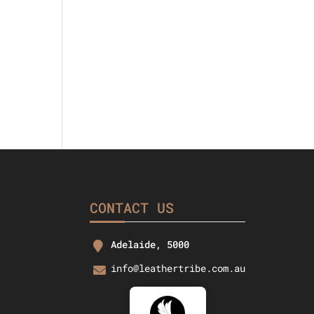
rice
s:
37.26.
CONTACT US
Adelaide, 5000
info@leathertribe.com.au