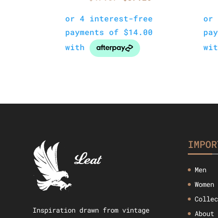
price
price
was:
is:
$47.57.
$37.26.
IMPOR
Men
Women
Colle
Inspiration drawn from vintage
About