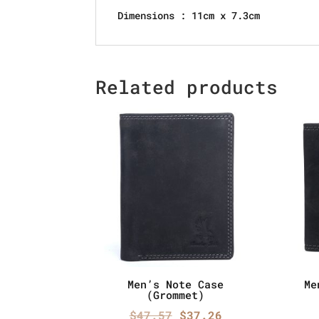
Dimensions : 11cm x 7.3cm
Related products
Men’s Note Case
Me
(Grommet)
Original
Current
$
47.57
$
37.26