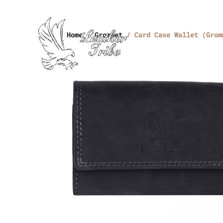
Home
/
Grommet
/ Card Case Wallet (Grom