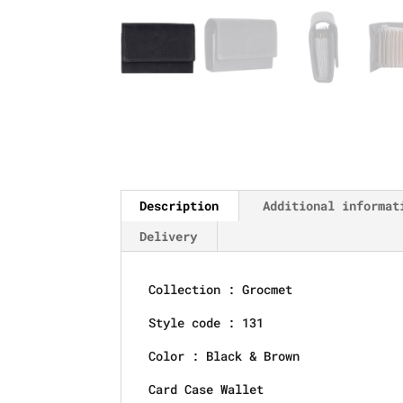
Description
Additional informat
Delivery
Collection : Grocmet
Style code : 131
Color : Black & Brown
Card Case Wallet