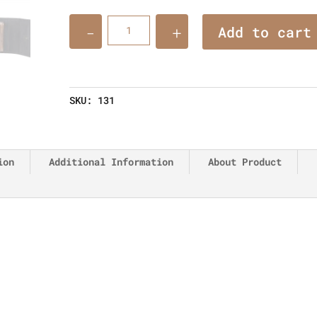
Quantity
Add to cart
SKU:
131
ion
Additional Information
About Product