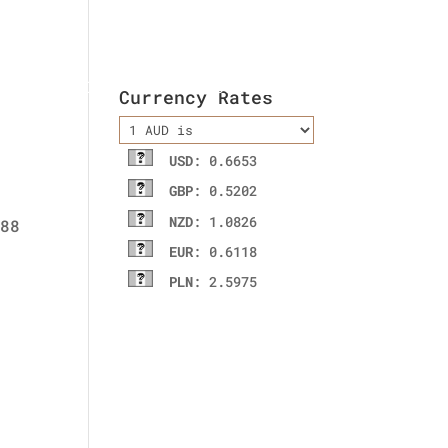
ladies wallet
Contact Us
Currency Rates
USD
: 0.6653
GBP
: 0.5202
NZD
: 1.0826
EUR
: 0.6118
PLN
: 2.5975