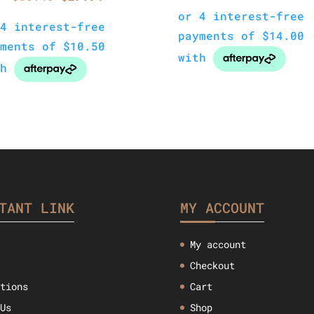
price
p
price
price
was:
i
was:
is:
$47.57.
$
$35.46.
$27.94.
TANT LINK
MY ACCOUNT
My account
Checkout
ctions
Cart
 Us
Shop