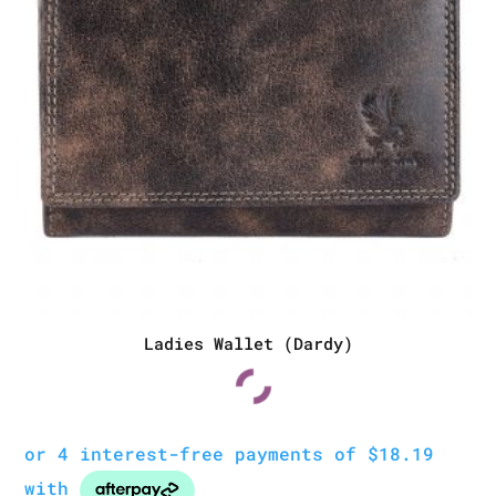
Ladies Wallet (Dardy)