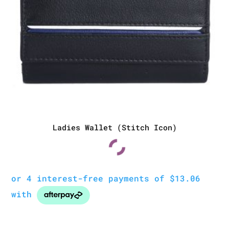
Ladies Wallet (Stitch Icon)