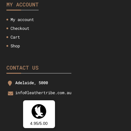
MY ACCOUNT
My account
Checkout
Cart
Shop
CONTACT US
Adelaide, 5000
info@leathertribe.com.au
4.95/5.00