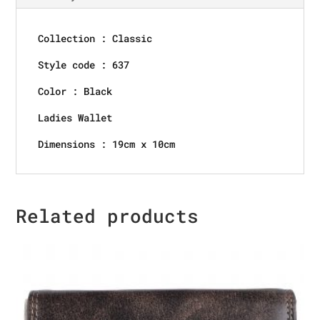
Collection : Classic
Style code : 637
Color : Black
Ladies Wallet
Dimensions : 19cm x 10cm
Related products