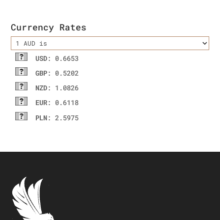
Currency Rates
USD
: 0.6653
GBP
: 0.5202
NZD
: 1.0826
EUR
: 0.6118
PLN
: 2.5975