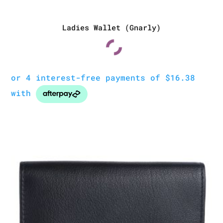
Ladies Wallet (Gnarly)