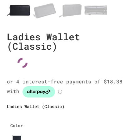
Ladies Wallet
(Classic)
Ladies Wallet (Classic)
Color