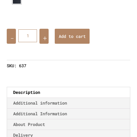
Quantity
Add to cart
SKU:
637
Description
Additional information
Additional Information
About Product
Delivery