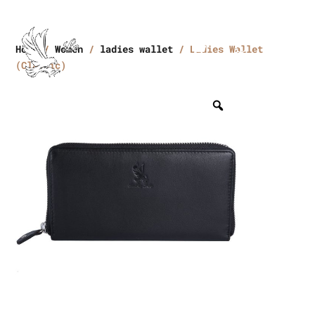
Home
/
Women
/
ladies wallet
/ Ladies Wallet
(Classic)