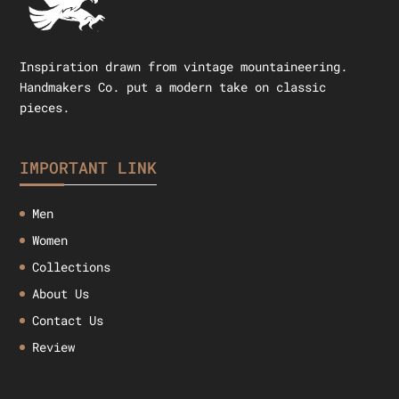
Inspiration drawn from vintage mountaineering.
Handmakers Co. put a modern take on classic
pieces.
IMPORTANT LINK
Men
Women
Collections
About Us
Contact Us
Review