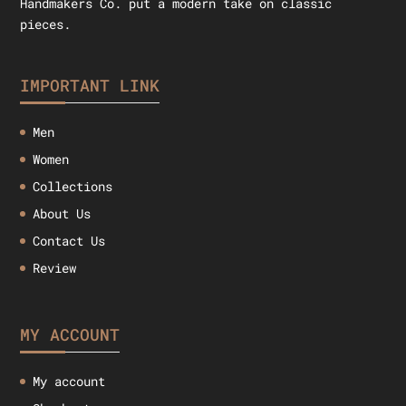
Handmakers Co. put a modern take on classic
pieces.
IMPORTANT LINK
Men
Women
Collections
About Us
Contact Us
Review
MY ACCOUNT
My account