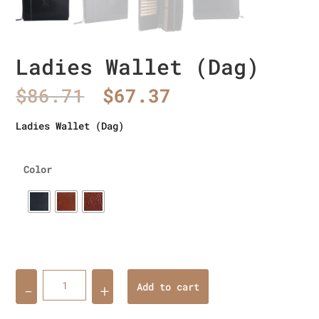
Ladies Wallet (Dag)
Original
Current
$
86.71
$
67.37
price
price
was:
is:
Ladies Wallet (Dag)
$86.71.
$67.37.
Color
Quantity
Add to cart