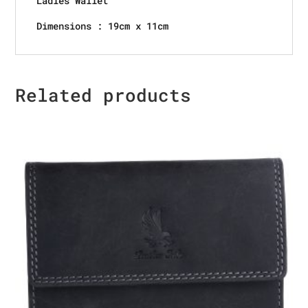
Ladies Wallet
Dimensions : 19cm x 11cm
Related products