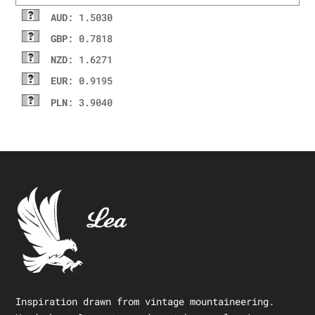
AUD
: 1.5030
GBP
: 0.7818
NZD
: 1.6271
EUR
: 0.9195
PLN
: 3.9040
Inspiration drawn from vintage mountaineering.