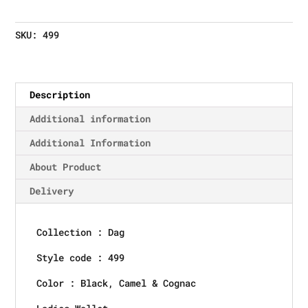
SKU:
499
Description
Additional information
Additional Information
About Product
Delivery
Collection : Dag
Style code : 499
Color : Black, Camel & Cognac