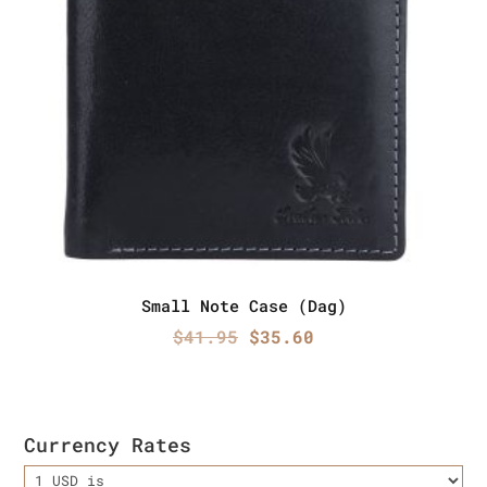
Small Note Case (Dag)
Original
Current
$
41.95
$
35.60
price
price
was:
is:
$41.95.
$35.60.
Currency Rates