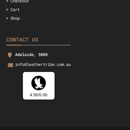
Checkout
Cart
Shop
CONTACT US
Adelaide, 5000
info@leathertribe.com.au
4.95/5.00