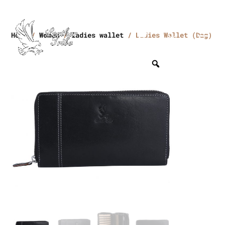
Home
/
Women
/
ladies wallet
/ Ladies Wallet (Dag)