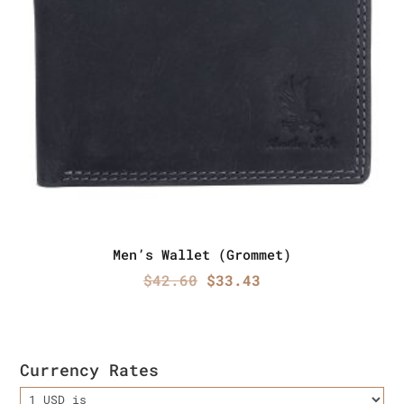
Men’s Wallet (Grommet)
Original
Current
$
42.60
$
33.43
price
price
was:
is:
$42.60.
$33.43.
Currency Rates