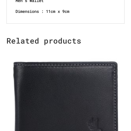
Men’s Wallet
Dimensions : 11cm x 9cm
Related products