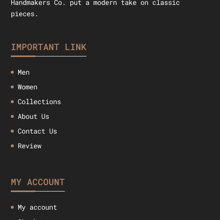
Handmakers Co. put a modern take on classic
pieces.
IMPORTANT LINK
Men
Women
Collections
About Us
Contact Us
Review
MY ACCOUNT
My account