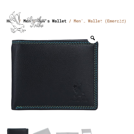
Home
/
Men
/
Men's Wallet
/ Men’s Wallet (Emerald)