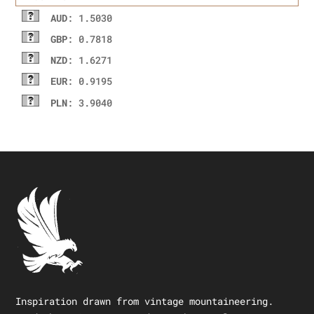
AUD
: 1.5030
GBP
: 0.7818
NZD
: 1.6271
EUR
: 0.9195
PLN
: 3.9040
Inspiration drawn from vintage mountaineering.