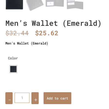
Men’s Wallet (Emerald)
Original
Current
$
32.44
$
25.62
price
price
was:
is:
Men’s Wallet (Emerald)
$32.44.
$25.62.
Color
Quantity
Add to cart