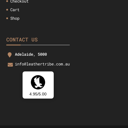
Checkout
Cart
Shop
CONTACT US
Adelaide, 5000
info@leathertribe.com.au
4.95/5.00