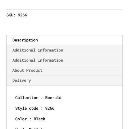
SKU:
9266
Description
Additional information
Additional Information
About Product
Delivery
Collection : Emerald
Style code : 9266
Color : Black