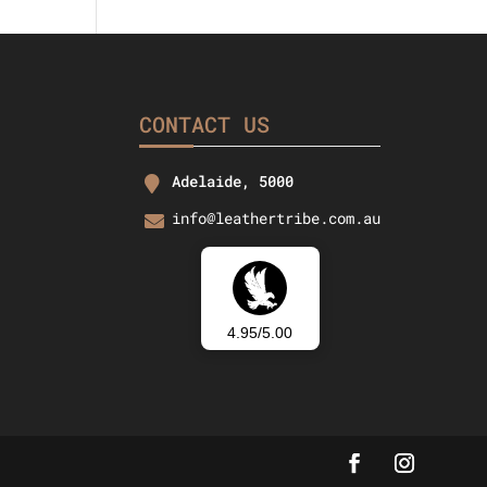
37.26.
CONTACT US
Adelaide, 5000
info@leathertribe.com.au
4.95/5.00