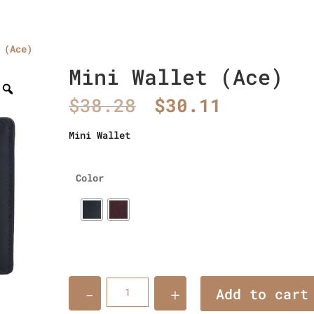
 (Ace)
Home
About Us
Collections
men’s wallet
Mini Wallet (Ace)
Original
Current
$
38.28
$
30.11
price
price
was:
is:
Mini Wallet
$38.28.
$30.11.
Color
Quantity
Add to cart