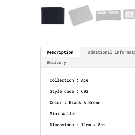
Description
Additional informat
Delivery
Collection : Ace
Style code : 603
Color : Black & Brown
Mini Wallet
Dimensions : 11cm x 8cm