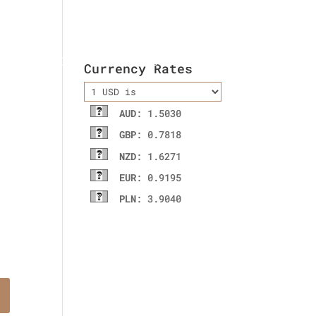
ladies wallet
Contact Us
Currency Rates
AUD
: 1.5030
GBP
: 0.7818
NZD
: 1.6271
EUR
: 0.9195
PLN
: 3.9040