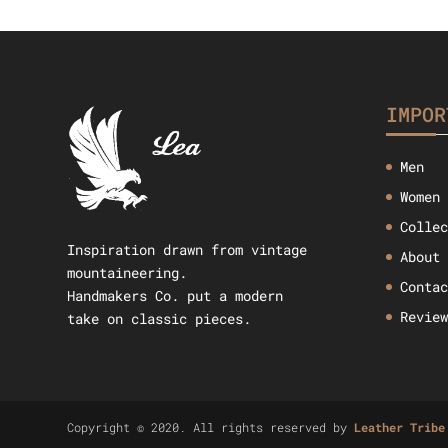
$49.09.
$38.42.
IMPOR
Men
Women
Colle
Inspiration drawn from vintage
About
mountaineering.
Conta
Handmakers Co. put a modern
Revie
take on classic pieces.
Copyright © 2020. All rights reserved by
Leather Tribe