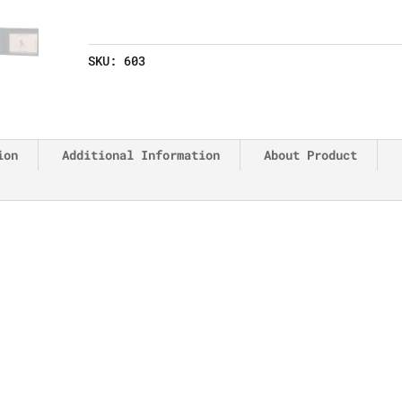
SKU:
603
ion
Additional Information
About Product