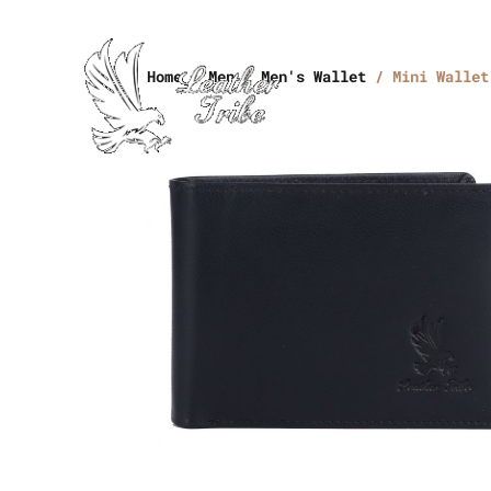
Home
/
Men
/
Men's Wallet
/ Mini Wallet