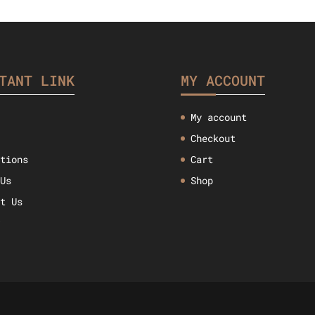
$33.52.
$26.45.
$47.57.
$
TANT LINK
MY ACCOUNT
My account
Checkout
ctions
Cart
 Us
Shop
ct Us
w