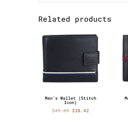
Related products
Men’s Wallet (Stitch
M
Icon)
Original
Current
$
49.09
$
38.42
price
price
was:
is: