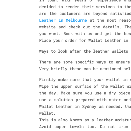
decided to render their services to th
are the customers are beyond satisfie
Leather in Melbourne
at the most reaso
website and check out the details. Th
you want. Book with us and get the bes
Place your order for Wallet Leather in 
Ways to look after the leather wallets
There are some specific ways to ensure
Very briefly these can be mentioned bel
Firstly make sure that your wallet is 
Wipe the upper surface of the wallet w
the day. Make sure you use a dry piece
use a solution prepared with water and
Wallet Leather in Sydney as needed. Us
wallet.
This is also known as a leather moistu
Avoid paper towels too. Do not iron 