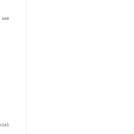
 use
cial