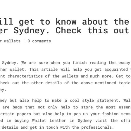
ill get to know about the
Home
About Us
Collections
men’s wallet
er Sydney. Check this out
r wallets
|
0 comments
 Sydney. We are sure when you finish reading the essay
her wallet. This article will help you get acquainted 
ent characteristics of the wallets and much more. Get to
check out the other details of the above-mentioned topic
ay.
ney but also help to make a cool style statement. Wal
e are bags that not only help to store the most essen
certain papers but also help to pep up your fashion sens
ed in buying Wallet Leather in Sydney visit the offi
 details and get in touch with the professionals.