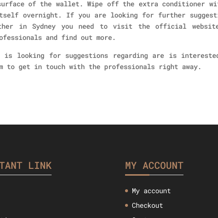
surface of the wallet. Wipe off the extra conditioner wi
tself overnight. If you are looking for further suggest
ther in Sydney you need to visit the official websit
ofessionals and find out more.
 is looking for suggestions regarding are is intereste
m to get in touch with the professionals right away.
TANT LINK
MY ACCOUNT
My account
Checkout