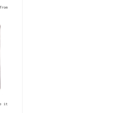
from
e it