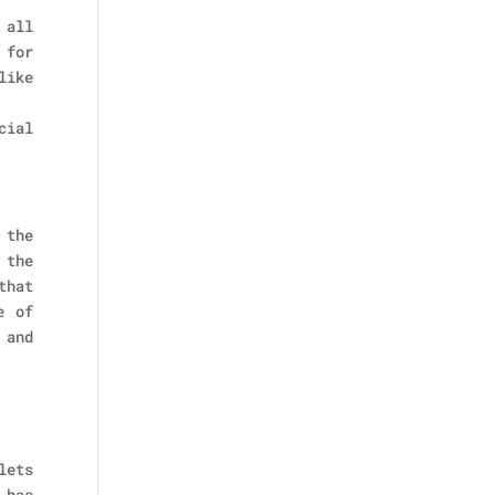
 all
 for
like
cial
 the
 the
that
e of
 and
lets
 has