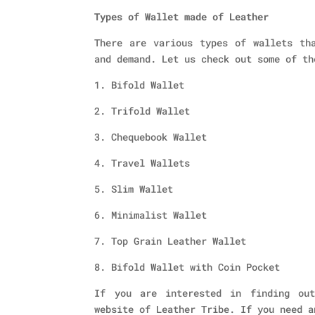
Types of Wallet made of Leather
There are various types of wallets th
and demand. Let us check out some of th
1. Bifold Wallet
2. Trifold Wallet
3. Chequebook Wallet
4. Travel Wallets
5. Slim Wallet
6. Minimalist Wallet
7. Top Grain Leather Wallet
8. Bifold Wallet with Coin Pocket
If you are interested in finding out
website of Leather Tribe. If you need a