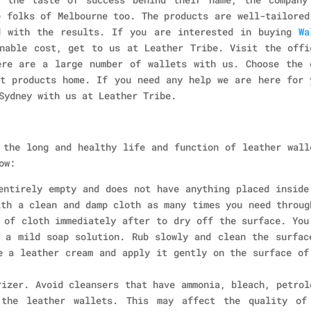
e folks of Melbourne too. The products are well-tailored
d with the results. If you are interested in buying
Wa
nable cost, get to us at Leather Tribe. Visit the offi
ere are a large number of wallets with us. Choose the 
t products home. If you need any help we are here for 
Sydney with us at Leather Tribe.
 the long and healthy life and function of leather wall
ow:
entirely empty and does not have anything placed inside
ith a clean and damp cloth as many times you need throug
 of cloth immediately after to dry off the surface. You
 a mild soap solution. Rub slowly and clean the surfac
e a leather cream and apply it gently on the surface of
rizer. Avoid cleansers that have ammonia, bleach, petrol
the leather wallets. This may affect the quality of