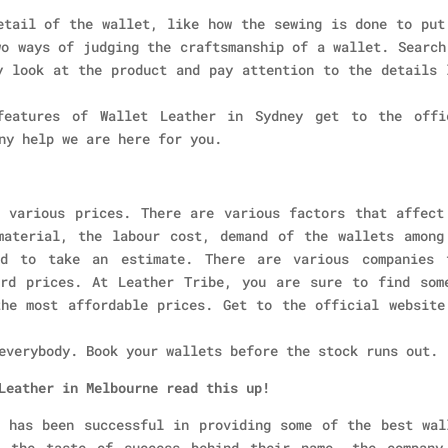
etail of the wallet, like how the sewing is done to put
wo ways of judging the craftsmanship of a wallet. Search
y look at the product and pay attention to the details 
eatures of Wallet Leather in Sydney get to the offi
ny help we are here for you.
 various prices. There are various factors that affect
material, the labour cost, demand of the wallets among
ed to take an estimate. There are various companies 
ard prices. At Leather Tribe, you are sure to find som
he most affordable prices. Get to the official website
everybody. Book your wallets before the stock runs out.
Leather in Melbourne read this up!
 has been successful in providing some of the best wal
d the taste of success behind their name, the company