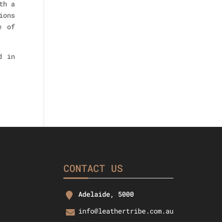
th a
ions
e of
d in
CONTACT US
Adelaide, 5000
info@leathertribe.com.au