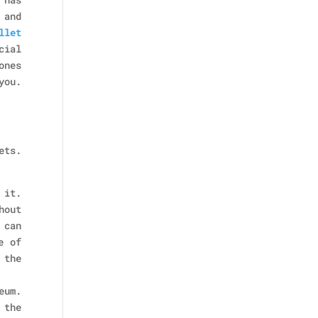
 and
llet
cial
ones
you.
ets.
 it.
hout
 can
e of
 the
eum.
 the