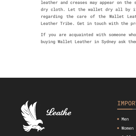
leather and creases may appear on the 
dry cloth. Let the wallet dry all by i
regarding the care of the Wallet Lea
Leather Tribe. Get in touch with the pr
If you are acquainted with someone who
buying Wallet Leather in Sydney ask the
IMPOR
Men
Women