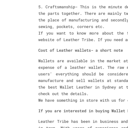
5. Craftsmanship- This is the minute d
the parts together. There are mainly t
the place of manufacturing and secondl
sewing, pockets, corners etc.
If you want to know more about the f
website of Leather Tribe. If you need a
Cost of Leather wallets- a short note
Wallets are available in the market at
expense of a leather wallet. The raw 
users’ everything should be consider
manufacture and sell wallets at stand
the best Wallet Leather in Sydney at t
check out the details.
We have something in store with us for 
If you are interested in buying Wallet 
Leather Tribe has been in business and
in town. With years of experience an