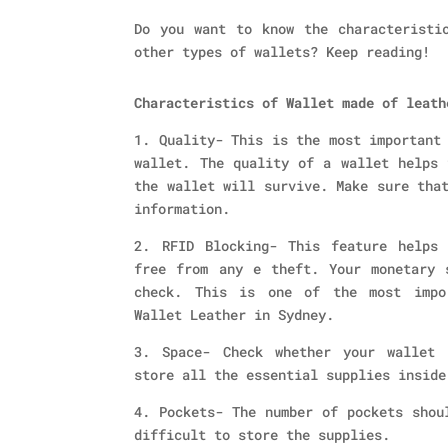
Do you want to know the characteristi
other types of wallets? Keep reading!
Characteristics of Wallet made of leath
1. Quality- This is the most important
wallet. The quality of a wallet helps 
the wallet will survive. Make sure tha
information.
2. RFID Blocking- This feature helps
free from any e theft. Your monetary 
check. This is one of the most impo
Wallet Leather in Sydney.
3. Space- Check whether your wallet 
store all the essential supplies inside
4. Pockets- The number of pockets shou
difficult to store the supplies.