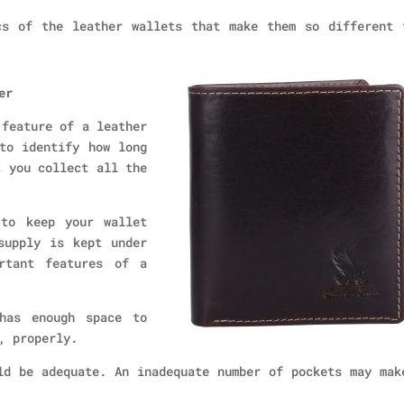
cs of the leather wallets that make them so different 
er
 feature of a leather
to identify how long
t you collect all the
 to keep your wallet
supply is kept under
rtant features of a
has enough space to
, properly.
ld be adequate. An inadequate number of pockets may mak