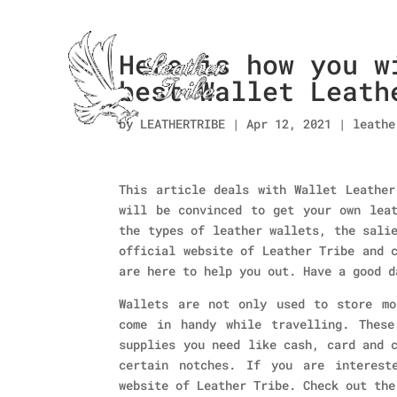
Here is how you w
best Wallet Leath
by
LEATHERTRIBE
|
Apr 12, 2021
|
leathe
This article deals with Wallet Leather
will be convinced to get your own leat
the types of leather wallets, the sali
official website of Leather Tribe and 
are here to help you out. Have a good d
Wallets are not only used to store mo
come in handy while travelling. Thes
supplies you need like cash, card and 
certain notches. If you are interest
website of Leather Tribe. Check out the