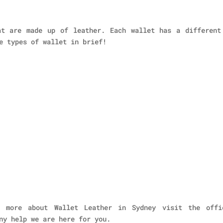
at are made up of leather. Each wallet has a different
e types of wallet in brief!
 more about Wallet Leather in Sydney visit the offi
ny help we are here for you.