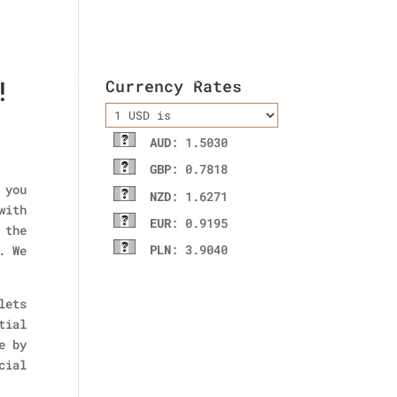
ladies wallet
Contact Us
!
Currency Rates
AUD
: 1.5030
GBP
: 0.7818
 you
NZD
: 1.6271
with
EUR
: 0.9195
 the
PLN
: 3.9040
. We
lets
tial
e by
cial