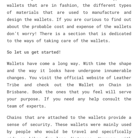
wallets that are in fashion, the different types
of materials that are used to manufacture and
design the wallets. If you are curious to find out
about the probable cost and expense of the wallets
don’t worry! There is a section that is dedicated
to the ways of taking care of the wallets.
So let us get started!
Wallets have come a long way. With time the shape
and the way it looks have undergone innumerable
changes. You visit the official website of Leather
Tribe and check out the Wallet on Chain in
Brisbane. Book the ones that you feel will serve
your purpose. If you need any help consult the
team of experts.
Chains that are attached to the wallets provide a
sense of security. These wallets were mainly used
by people who would be travel and specifically