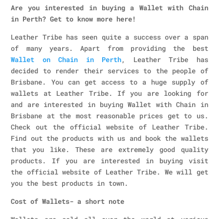
Are you interested in buying a Wallet with Chain
in Perth? Get to know more here!
Leather Tribe has seen quite a success over a span
of many years. Apart from providing the best
Wallet on Chain in Perth
, Leather Tribe has
decided to render their services to the people of
Brisbane. You can get access to a huge supply of
wallets at Leather Tribe. If you are looking for
and are interested in buying Wallet with Chain in
Brisbane at the most reasonable prices get to us.
Check out the official website of Leather Tribe.
Find out the products with us and book the wallets
that you like. These are extremely good quality
products. If you are interested in buying visit
the official website of Leather Tribe. We will get
you the best products in town.
Cost of Wallets- a short note