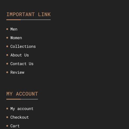
IMPORTANT LINK
Men
Women
Collections
About Us
Contact Us
Review
MY ACCOUNT
My account
Checkout
Cart