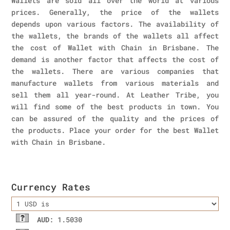
Wallets are sold all over the world at various
prices. Generally, the price of the wallets
depends upon various factors. The availability of
the wallets, the brands of the wallets all affect
the cost of Wallet with Chain in Brisbane. The
demand is another factor that affects the cost of
the wallets. There are various companies that
manufacture wallets from various materials and
sell them all year-round. At Leather Tribe, you
will find some of the best products in town. You
can be assured of the quality and the prices of
the products. Place your order for the best Wallet
with Chain in Brisbane.
Currency Rates
AUD
: 1.5030