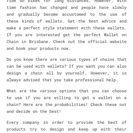
ride on bikes for long distances. However, with
time fashion has changed and people have slowly
and gradually become accustomed to the use of
these kinds of wallets. Get the best advice and
make a perfect style statement with these wallets.
If you are interested get the perfect Wallet on
Chain in Brisbane. Check out the official website
and book your products now.
Do you know there are various types of chains that
can be used with wallets? If you want you can also
design a chain all by yourself. However, it is
always advised that you take professional help.
What are the various options that you can choose
to use if you are willing to get a wallet on a
chain? Here are the probabilities! Check these out
and decide on the best!
Every company in order to provide the best of
products try to design and keep up with their