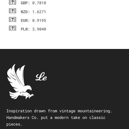
GBP
: 0.7818
NZD
: 1.6271
EUR
: 0.9195
PLN
: 3.9040
Inspiration drawn from vintage mountaineering.
Handmakers Co. put a modern take on classic
pieces.