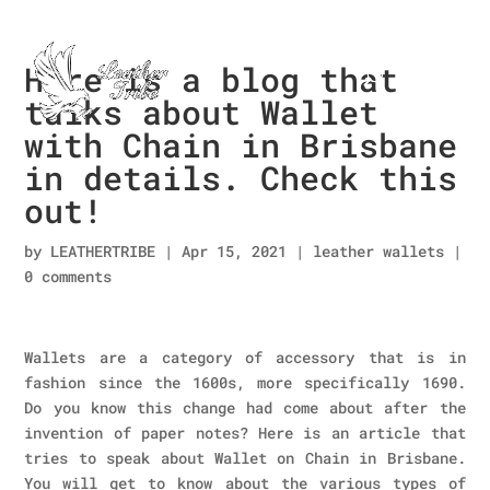
Here is a blog that
talks about Wallet
with Chain in Brisbane
in details. Check this
out!
by
LEATHERTRIBE
|
Apr 15, 2021
|
leather wallets
|
0 comments
Wallets are a category of accessory that is in
fashion since the 1600s, more specifically 1690.
Do you know this change had come about after the
invention of paper notes? Here is an article that
tries to speak about Wallet on Chain in Brisbane.
You will get to know about the various types of