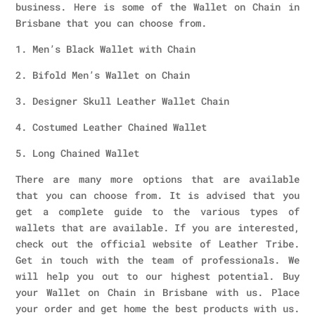
business. Here is some of the Wallet on Chain in
Brisbane that you can choose from.
1. Men’s Black Wallet with Chain
2. Bifold Men’s Wallet on Chain
3. Designer Skull Leather Wallet Chain
4. Costumed Leather Chained Wallet
5. Long Chained Wallet
There are many more options that are available
that you can choose from. It is advised that you
get a complete guide to the various types of
wallets that are available. If you are interested,
check out the official website of Leather Tribe.
Get in touch with the team of professionals. We
will help you out to our highest potential. Buy
your Wallet on Chain in Brisbane with us. Place
your order and get home the best products with us.