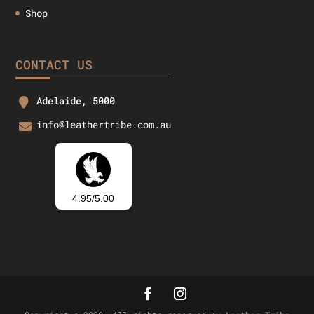
Shop
CONTACT US
Adelaide, 5000
info@leathertribe.com.au
4.95/5.00