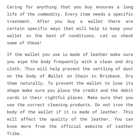
Caring for anything that you buy ensures a long
life of the commodity. Every item needs a specific
treatment. After you buy a wallet there are
certain specific ways that will help to keep your
wallet in the best of conditions. Let us check
some of these!
If the wallet you use is made of leather make sure
you wipe the body frequently with a clean and dry
cloth. This will help prevent the settling of dust
on the body of Wallet on Chain in Brisbane. Dry
them naturally. To prevent the wallet to lose its
shape make sure you place the credit and the debit
cards in their rightful places. Make sure that you
use the correct cleaning products. Do not iron the
body of the wallet if it is made of leather. This
will affect the quality of the leather. You can
know more from the official website of Leather
Tribe.