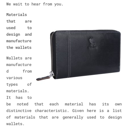
We wait to hear from you.
Materials
that are
used to
design and
manufacture
the wallets
Wallets are
manufacture
d from
various
types of
materials.
It has to
be noted that each material has its own
distinctive characteristic. Given here is a list
of materials that are generally used to design
wallets.