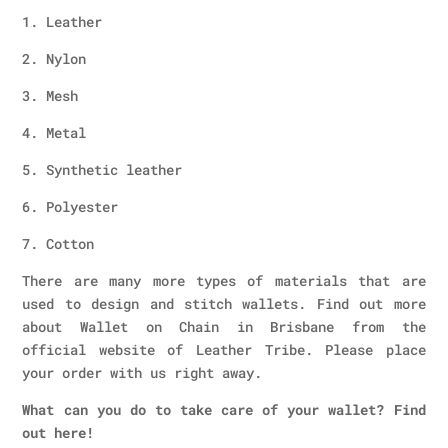
1. Leather
2. Nylon
3. Mesh
4. Metal
5. Synthetic leather
6. Polyester
7. Cotton
There are many more types of materials that are
used to design and stitch wallets. Find out more
about Wallet on Chain in Brisbane from the
official website of Leather Tribe. Please place
your order with us right away.
What can you do to take care of your wallet? Find
out here!