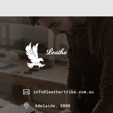

info@leathertribe.com.au

Adelaide, 5000