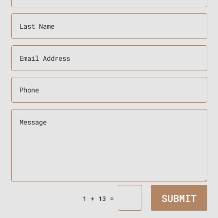
SUBMIT
=
1 + 13