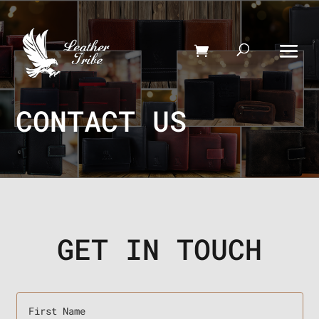
CONTACT US
GET IN TOUCH