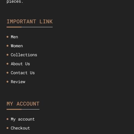
pieces.
IMPORTANT LINK
Men
Women
Collections
About Us
Contact Us
Review
MY ACCOUNT
My account
Checkout