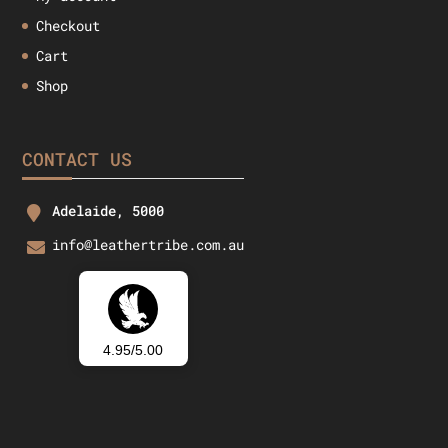
Checkout
Cart
Shop
CONTACT US
Adelaide, 5000
info@leathertribe.com.au
4.95/5.00