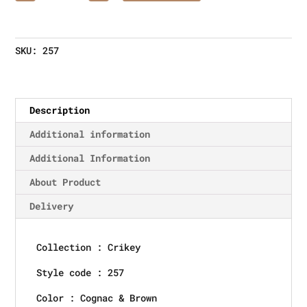
SKU:
257
Description
Additional information
Additional Information
About Product
Delivery
Collection : Crikey
Style code : 257
Color : Cognac & Brown