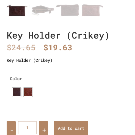
Key Holder (Crikey)
Original
Current
$
24.65
$
19.63
price
price
was:
is:
Key Holder (Crikey)
$24.65.
$19.63.
Color
Quantity
Add to cart