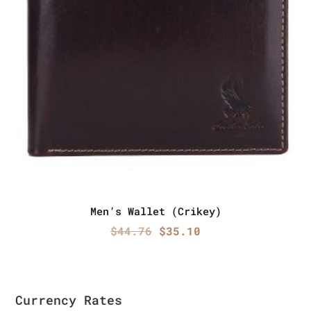
Men’s Wallet (Crikey)
Original
Current
$
44.76
$
35.10
price
price
was:
is:
$44.76.
$35.10.
Currency Rates