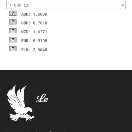
AUD
: 1.5030
GBP
: 0.7818
NZD
: 1.6271
EUR
: 0.9195
PLN
: 3.9040