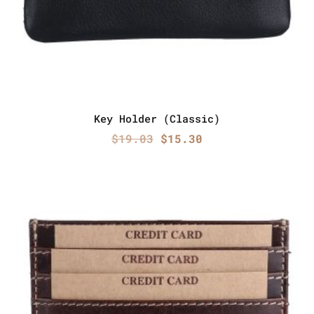
Key Holder (Classic)
Original
Current
$
19.03
$
15.30
price
price
was:
is:
$19.03.
$15.30.