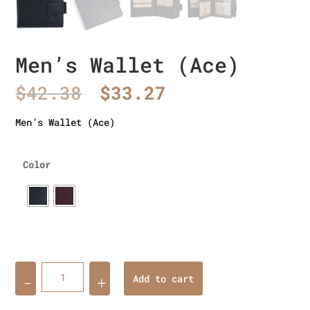
Men’s Wallet (Ace)
Original
Current
$
42.38
$
33.27
price
price
was:
is:
Men’s Wallet (Ace)
$42.38.
$33.27.
Color
Quantity
Add to cart