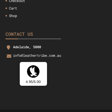
Checkout
Cart
Shop
CONTACT US
Adelaide, 5000
info@leathertribe.com.au
4.95/5.00