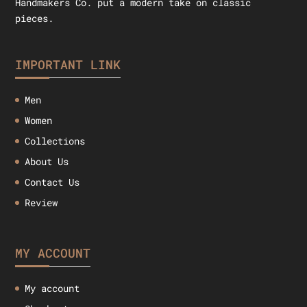
Handmakers Co. put a modern take on classic
pieces.
IMPORTANT LINK
Men
Women
Collections
About Us
Contact Us
Review
MY ACCOUNT
My account