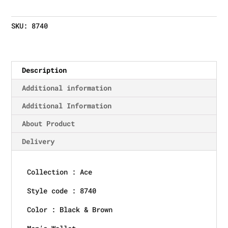
SKU:
8740
Description
Additional information
Additional Information
About Product
Delivery
Collection : Ace
Style code : 8740
Color : Black & Brown