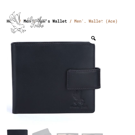
Home
/
Men
/
Men's Wallet
/ Men’s Wallet (Ace)