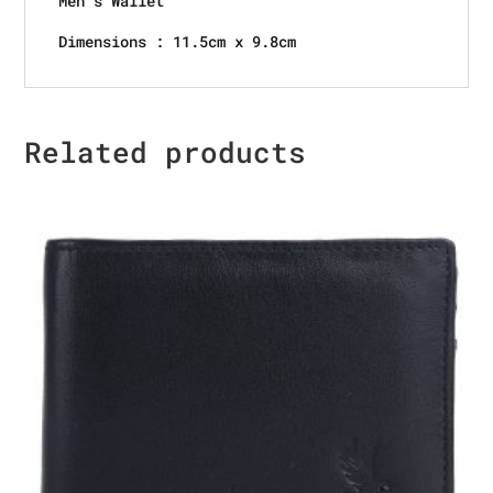
Men’s Wallet
Dimensions : 11.5cm x 9.8cm
Related products