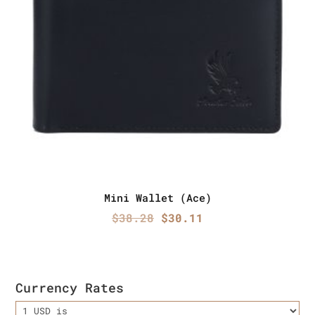
Mini Wallet (Ace)
Original
Current
$
38.28
$
30.11
price
price
was:
is:
$38.28.
$30.11.
Currency Rates