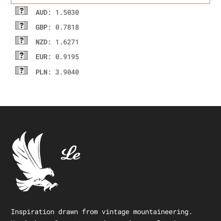
AUD
: 1.5030
GBP
: 0.7818
NZD
: 1.6271
EUR
: 0.9195
PLN
: 3.9040
Inspiration drawn from vintage mountaineering.