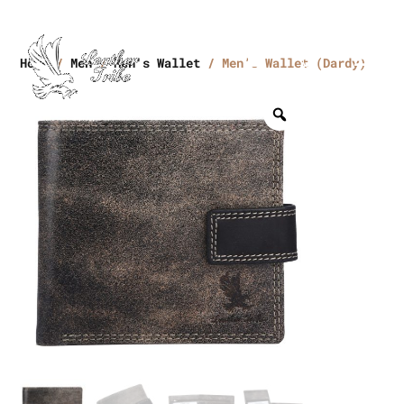
Home
/
Men
/
Men's Wallet
/ Men’s Wallet (Dardy)