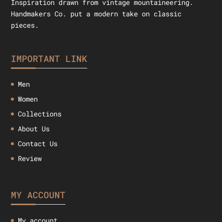
Inspiration drawn from vintage mountaineering.
Handmakers Co. put a modern take on classic
pieces.
IMPORTANT LINK
Men
Women
Collections
About Us
Contact Us
Review
MY ACCOUNT
My account