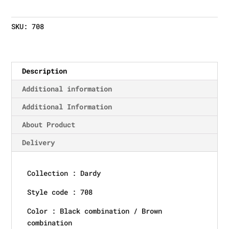
SKU:
708
Description
Additional information
Additional Information
About Product
Delivery
Collection : Dardy
Style code : 708
Color : Black combination / Brown
combination