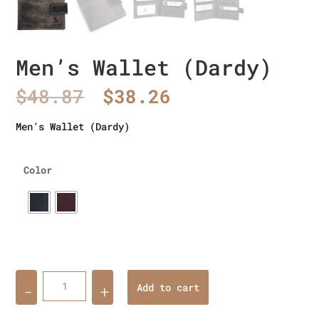
Men’s Wallet (Dardy)
Original
Current
$
48.87
$
38.26
price
price
was:
is:
Men’s Wallet (Dardy)
$48.87.
$38.26.
Color
Quantity
Add to cart