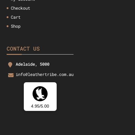
Checkout
Cart
Shop
CONTACT US
Adelaide, 5000
info@leathertribe.com.au
4.95/5.00