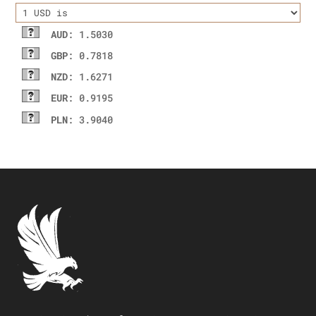
AUD
: 1.5030
GBP
: 0.7818
NZD
: 1.6271
EUR
: 0.9195
PLN
: 3.9040