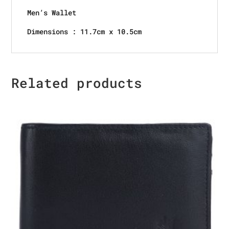
Men’s Wallet
Dimensions : 11.7cm x 10.5cm
Related products