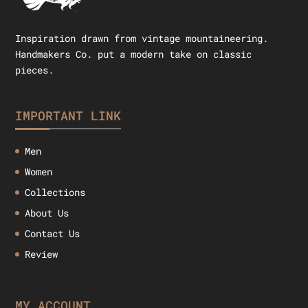
Inspiration drawn from vintage mountaineering.
Handmakers Co. put a modern take on classic
pieces.
IMPORTANT LINK
Men
Women
Collections
About Us
Contact Us
Review
MY ACCOUNT