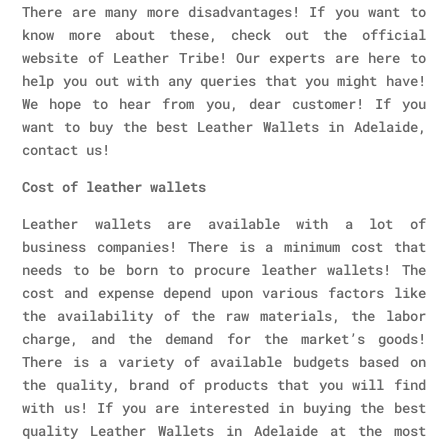
There are many more disadvantages! If you want to
know more about these, check out the official
website of Leather Tribe! Our experts are here to
help you out with any queries that you might have!
We hope to hear from you, dear customer! If you
want to buy the best Leather Wallets in Adelaide,
contact us!
Cost of leather wallets
Leather wallets are available with a lot of
business companies! There is a minimum cost that
needs to be born to procure leather wallets! The
cost and expense depend upon various factors like
the availability of the raw materials, the labor
charge, and the demand for the market’s goods!
There is a variety of available budgets based on
the quality, brand of products that you will find
with us! If you are interested in buying the best
quality Leather Wallets in Adelaide at the most