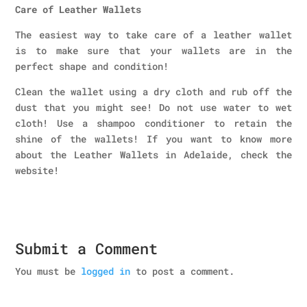
Care of Leather Wallets
The easiest way to take care of a leather wallet
is to make sure that your wallets are in the
perfect shape and condition!
Clean the wallet using a dry cloth and rub off the
dust that you might see! Do not use water to wet
cloth! Use a shampoo conditioner to retain the
shine of the wallets! If you want to know more
about the Leather Wallets in Adelaide, check the
website!
Submit a Comment
You must be
logged in
to post a comment.