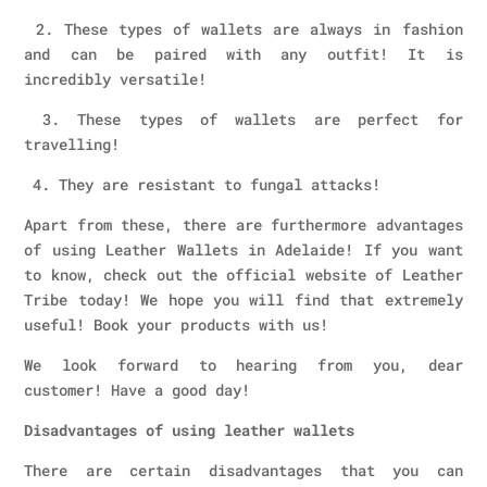
2. These types of wallets are always in fashion
and can be paired with any outfit! It is
incredibly versatile!
3. These types of wallets are perfect for
travelling!
4. They are resistant to fungal attacks!
Apart from these, there are furthermore advantages
of using Leather Wallets in Adelaide! If you want
to know, check out the official website of Leather
Tribe today! We hope you will find that extremely
useful! Book your products with us!
We look forward to hearing from you, dear
customer! Have a good day!
Disadvantages of using leather wallets
There are certain disadvantages that you can