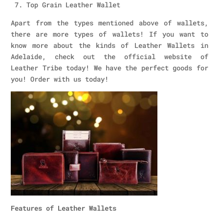
7. Top Grain Leather Wallet
Apart from the types mentioned above of wallets,
there are more types of wallets! If you want to
know more about the kinds of Leather Wallets in
Adelaide, check out the official website of
Leather Tribe today! We have the perfect goods for
you! Order with us today!
Features of Leather Wallets