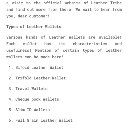
a visit to the official website of Leather Tribe
and find out more from there! We wait to hear from
you, dear customer!
Types of Leather Wallets
Various kinds of Leather Wallets are available!
Each wallet has its characteristics and
usefulness! Mention of certain types of leather
wallets can be made here!
1. Bifold Leather Wallet
2. Trifold Leather Wallet
3. Travel Wallets
4. Cheque book Wallets
5. Slim ID Wallets
6. Full Grain Leather Wallet