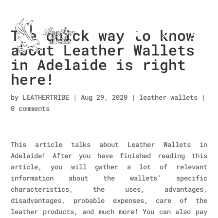
The quick way to know
about Leather Wallets
in Adelaide is right
here!
by
LEATHERTRIBE
|
Aug 29, 2020
|
leather wallets
|
0 comments
This article talks about Leather Wallets in
Adelaide! After you have finished reading this
article, you will gather a lot of relevant
information about the wallets’ specific
characteristics, the uses, advantages,
disadvantages, probable expenses, care of the
leather products, and much more! You can also pay