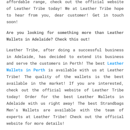
affordable range, check out the official website
of Leather Tribe today! We at Leather Tribe hope
to hear from you, dear customer! Get in touch
soon!
Are you looking for something more than Leather
Wallets in Adelaide? Check this out!
Leather Tribe, after doing a successful business
in Adelaide, has decided to extend its business
and serve the customers in Perth! The best
Leather
Wallets in Perth
is available with us at Leather
Tribe! The quality of the wallets is the best
available in the market! If you are interested,
check out the official website of Leather Tribe
today! Order for the best Leather Wallets in
Adelaide with us right away! The best Strandbags
Men’s Wallets are available with the team of
experts at Leather Tribe! Check out the official
website for more details!