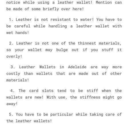
notice while using a leather wallet! Mention can
be made of some briefly over here!
1. Leather is not resistant to water! You have to
be careful while handling a leather wallet with
wet hands!
2. Leather is not one of the thinnest materials,
so your wallet may bulge out if you stuff it
overly!
3. Leather Wallets in Adelaide are way more
costly than wallets that are made out of other
materials!
4. The card slots tend to be stiff when the
wallets are new! With use, the stiffness might go
away!
5. You have to be particular while taking care of
the leather wallets!