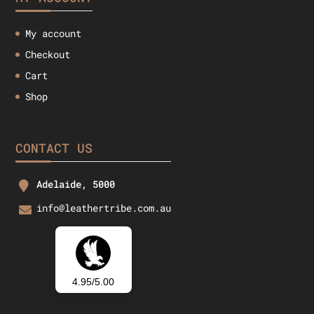
My account
Checkout
Cart
Shop
CONTACT US
Adelaide, 5000
info@leathertribe.com.au
4.95/5.00