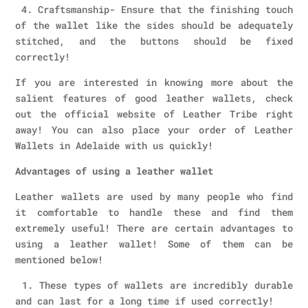
4. Craftsmanship- Ensure that the finishing touch
of the wallet like the sides should be adequately
stitched, and the buttons should be fixed
correctly!
If you are interested in knowing more about the
salient features of good leather wallets, check
out the official website of Leather Tribe right
away! You can also place your order of Leather
Wallets in Adelaide with us quickly!
Advantages of using a leather wallet
Leather wallets are used by many people who find
it comfortable to handle these and find them
extremely useful! There are certain advantages to
using a leather wallet! Some of them can be
mentioned below!
1. These types of wallets are incredibly durable
and can last for a long time if used correctly!