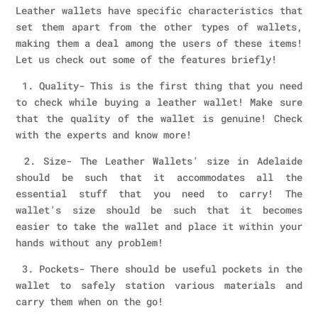
Leather wallets have specific characteristics that
set them apart from the other types of wallets,
making them a deal among the users of these items!
Let us check out some of the features briefly!
1. Quality- This is the first thing that you need
to check while buying a leather wallet! Make sure
that the quality of the wallet is genuine! Check
with the experts and know more!
2. Size- The Leather Wallets’ size in Adelaide
should be such that it accommodates all the
essential stuff that you need to carry! The
wallet’s size should be such that it becomes
easier to take the wallet and place it within your
hands without any problem!
3. Pockets- There should be useful pockets in the
wallet to safely station various materials and
carry them when on the go!