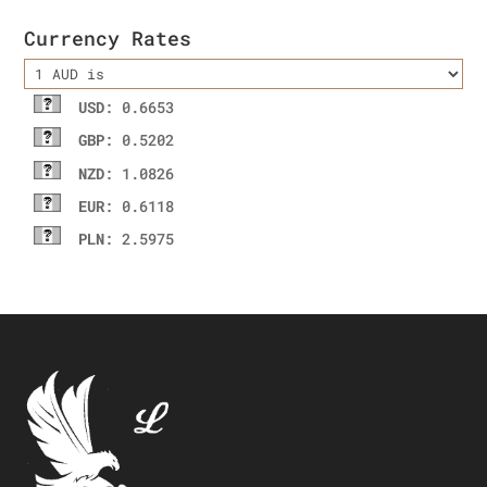
Currency Rates
USD
: 0.6653
GBP
: 0.5202
NZD
: 1.0826
EUR
: 0.6118
PLN
: 2.5975