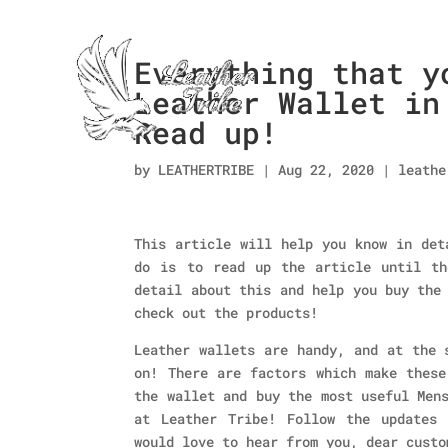
Everything that y
Leather Wallet in
Read up!
by
LEATHERTRIBE
|
Aug 22, 2020
|
leathe
This article will help you know in det
do is to read up the article until th
detail about this and help you buy the
check out the products!
Leather wallets are handy, and at the 
on! There are factors which make these
the wallet and buy the most useful Men
at Leather Tribe! Follow the updates
would love to hear from you, dear custo