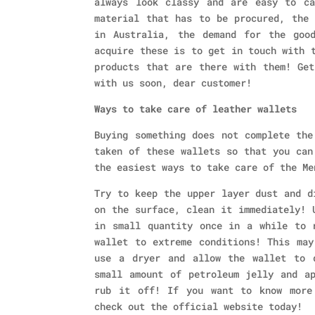
always look classy and are easy to ca
material that has to be procured, the 
in Australia, the demand for the goo
acquire these is to get in touch with 
products that are there with them! Get
with us soon, dear customer!
Ways to take care of leather wallets
Buying something does not complete the
taken of these wallets so that you can
the easiest ways to take care of the Me
Try to keep the upper layer dust and d
on the surface, clean it immediately! 
in small quantity once in a while to 
wallet to extreme conditions! This may
use a dryer and allow the wallet to 
small amount of petroleum jelly and a
rub it off! If you want to know more
check out the official website today!