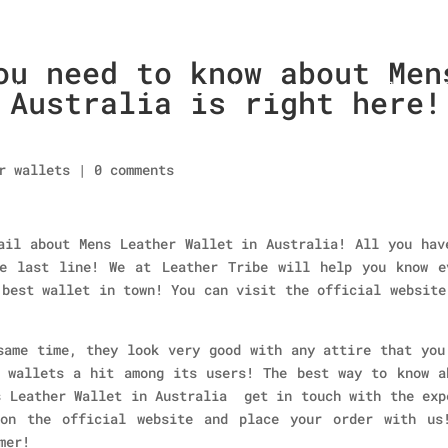
ou need to know about Men
Home
About Us
Collections
men’s wallet
 Australia is right here!
r wallets
|
0 comments
ail about Mens Leather Wallet in Australia! All you hav
e last line! We at Leather Tribe will help you know e
 best wallet in town! You can visit the official website
same time, they look very good with any attire that you
 wallets a hit among its users! The best way to know a
s Leather Wallet in Australia get in touch with the exp
 on the official website and place your order with us
mer!