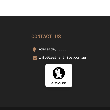
CONTACT US
Adelaide, 5000
info@leathertribe.com.au
4.95/5.00