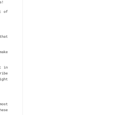
s!
t of
that
make
t in
ribe
ight
most
hese