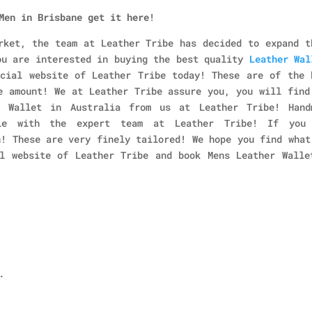
Men in Brisbane
get it here
!
rket, the team at Leather Tribe has decided to expand t
ou are interested in buying the best quality
Leather Wal
icial website of Leather Tribe today! These are of the 
e amount! We at Leather Tribe assure you, you will find
 Wallet in Australia from us at Leather Tribe! Hand
ble with the expert team at Leather Tribe! If you
n! These are very finely tailored! We hope you find what
l website of Leather Tribe and book Mens Leather Walle
.