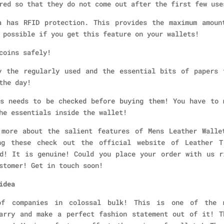
red so that they do not come out after the first few use
 has RFID protection. This provides the maximum amoun
 possible if you get this feature on your wallets!
coins safely!
 the regularly used and the essential bits of papers 
the day!
s needs to be checked before buying them! You have to 
he essentials inside the wallet!
 more about the salient features of Mens Leather Walle
ng these check out the official website of Leather T
d! It is genuine! Could you place your order with us r
stomer! Get in touch soon!
idea
of companies in colossal bulk! This is one of the 
arry and make a perfect fashion statement out of it! T