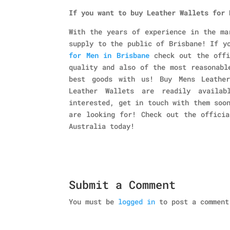
If you want to buy
Leather Wallets for 
With the years of experience in the ma
supply to the public of Brisbane! If y
for Men in
Brisbane
check out the off
quality and also of the most reasonabl
best goods with us! Buy Mens Leather
Leather Wallets are readily availa
interested, get in touch with them soo
are looking for! Check out the officia
Australia today!
Submit a Comment
You must be
logged in
to post a comment