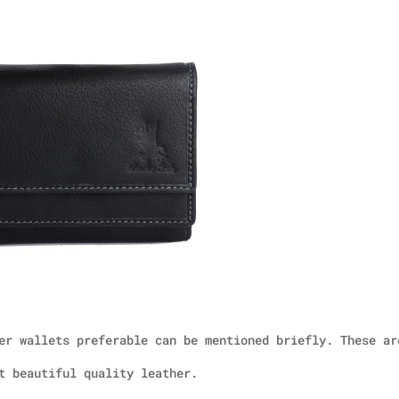
er wallets preferable can be mentioned briefly. These ar
t beautiful quality leather.