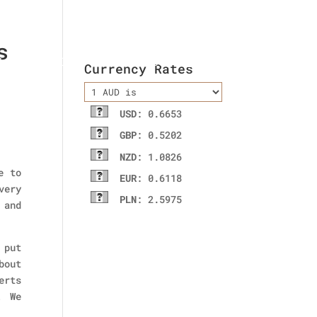
s
ladies wallet
Contact Us
Currency Rates
USD
: 0.6653
GBP
: 0.5202
NZD
: 1.0826
e to
EUR
: 0.6118
very
PLN
: 2.5975
 and
 put
bout
erts
! We