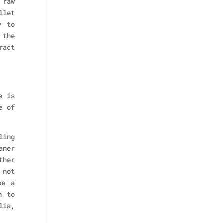
 raw
llet
y to
 the
ract
e is
e of
ling
aner
ther
 not
se a
h to
lia,