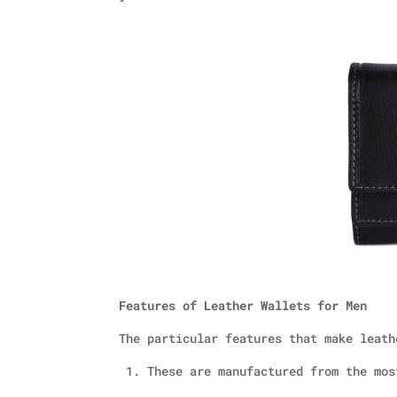
Features of Leather Wallets for Men
The particular features that make leath
1. These are manufactured from the mos