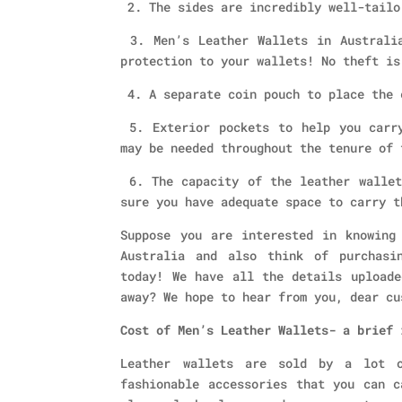
2. The sides are incredibly well-tailo
3. Men’s Leather Wallets in Australia
protection to your wallets! No theft is
4. A separate coin pouch to place the 
5. Exterior pockets to help you carry
may be needed throughout the tenure of 
6. The capacity of the leather wallet
sure you have adequate space to carry t
Suppose you are interested in knowing
Australia
and also think of purchasi
today! We have all the details uploade
away? We hope to hear from you, dear cu
Cost of Men’s Leather Wallets- a brief 
Leather wallets are sold by a lot 
fashionable accessories that you can c