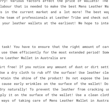
rry! Various factors affect the price of wallets! The
labour that is needed to make the best Mens Leather Wa
ds in the current market and a lot more! The best wa
the team of professionals at Leather Tribe and check out
 your leather wallets at the earliest! We hope to inte
 task! You have to ensure that the right amount of car
 use them efficiently for the most extended period! Som
ns Leather Wallet in Australia are
irt free! If you notice any amount of dust or dirt sett
Use a dry cloth to rub off the surface! Use leather cle
retain the shine of the product! Do not expose the lea
 cause early wrinkles on the surface of the wallet! Do
dry naturally! To prevent the leather from cracking u
pply it on the surface of the wallet! Use a clean clot
 ways of taking care of Mens Leather Wallet in Austra