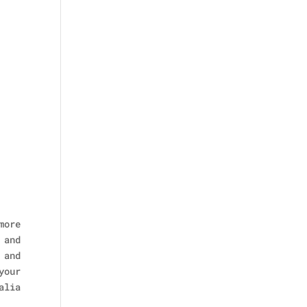
more
 and
 and
your
alia