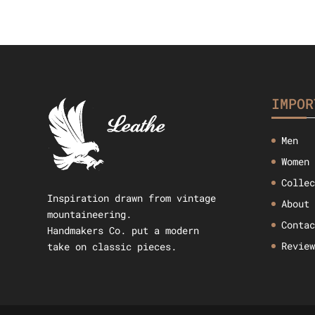
IMPOR
Men
Women
Colle
Inspiration drawn from vintage
About
mountaineering.
Conta
Handmakers Co. put a modern
Revie
take on classic pieces.