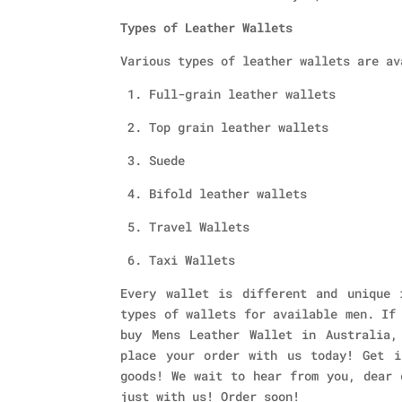
Types of Leather Wallets
Various types of leather wallets are av
1. Full-grain leather wallets
2. Top grain leather wallets
3. Suede
4. Bifold leather wallets
5. Travel Wallets
6. Taxi Wallets
Every wallet is different and unique 
types of wallets for available men. If
buy Mens Leather Wallet in Australia,
place your order with us today! Get i
goods! We wait to hear from you, dear 
just with us! Order soon!