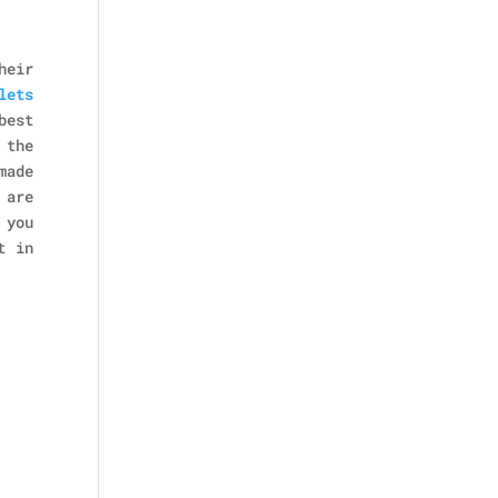
heir
lets
best
 the
made
 are
 you
t in