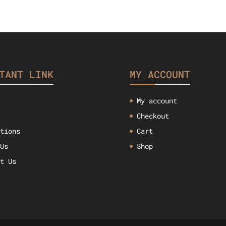
TANT LINK
MY ACCOUNT
My account
Checkout
ctions
Cart
 Us
Shop
ct Us
w