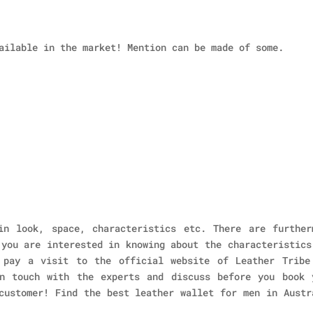
ailable in the market! Mention can be made of some.
in look, space, characteristics etc. There are further
 you are interested in knowing about the characteristics
 pay a visit to the official website of Leather Tribe
n touch with the experts and discuss before you book 
customer! Find the best leather wallet for men in Austr