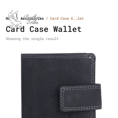
Home
/
Accessories
/ Card Case Wallet
Card Case Wallet
Showing the single result