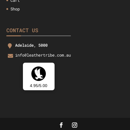
Cart
Shop
CONTACT US
Adelaide, 5000
info@leathertribe.com.au
4.95/5.00