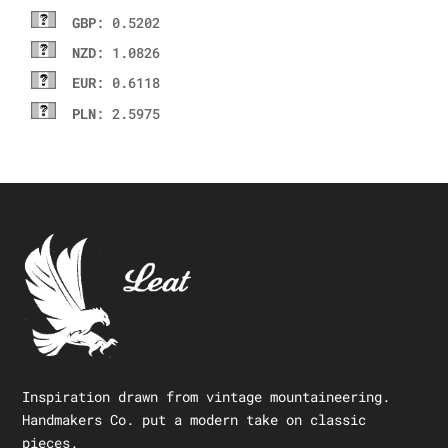
GBP
: 0.5202
NZD
: 1.0826
EUR
: 0.6118
PLN
: 2.5975
Inspiration drawn from vintage mountaineering.
Handmakers Co. put a modern take on classic
pieces.