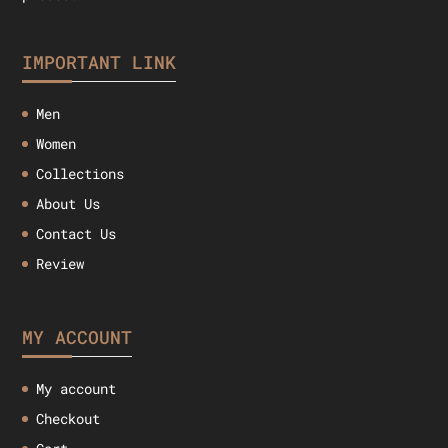
IMPORTANT LINK
Men
Women
Collections
About Us
Contact Us
Review
MY ACCOUNT
My account
Checkout