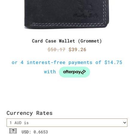
Card Case Wallet (Grommet)
Original
Current
$
50.17
$
39.26
price
price
was:
is:
$50.17.
$39.26.
Currency Rates
USD
: 0.6653