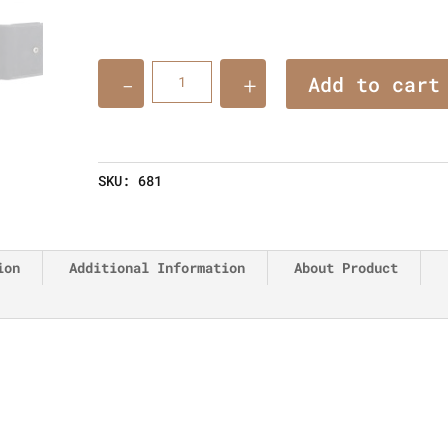
Quantity
Add to cart
SKU:
681
ion
Additional Information
About Product