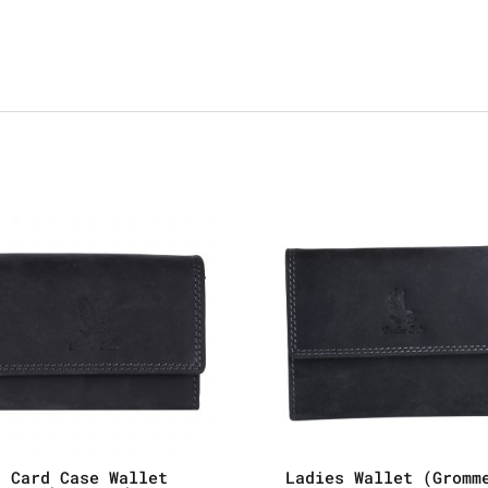
Card Case Wallet
Ladies Wallet (Gromm