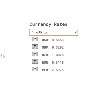
ladies wallet
Contact Us
Currency Rates
USD
: 0.6653
GBP
: 0.5202
NZD
: 1.0826
EUR
: 0.6118
PLN
: 2.5975