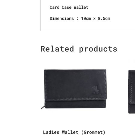
Card Case Wallet
Dimensions : 10cm x 8.5cm
Related products
Ladies Wallet (Grommet)