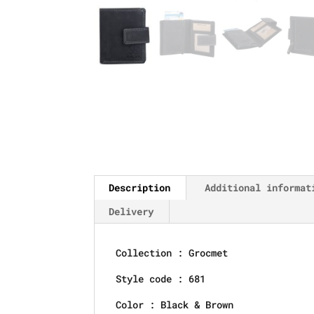
Description
Additional informat
Delivery
Collection : Grocmet
Style code : 681
Color : Black & Brown