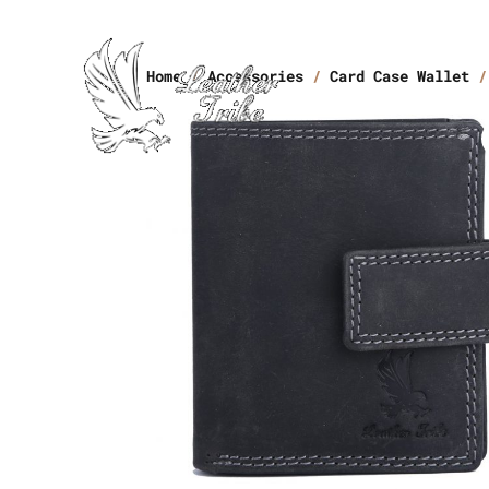
Home
/
Accessories
/
Card Case Wallet
/ 