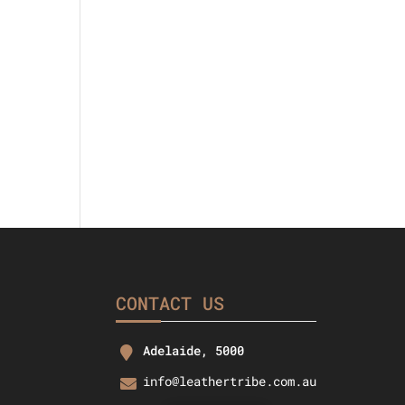
l
urrent
rice
s:
40.25.
CONTACT US
Adelaide, 5000
info@leathertribe.com.au