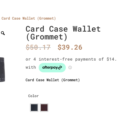
Card Case Wallet (Grommet)
Home
About Us
Collections
men’s wallet
Card Case Wallet
(Grommet)
Original
Current
$
50.17
$
39.26
price
price
was:
is:
$50.17.
$39.26.
Card Case Wallet (Grommet)
Color