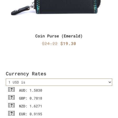
Coin Purse (Emerald)
Original
Current
$
24.22
$
19.30
price
price
was:
is:
$24.22.
$19.30.
Currency Rates
AUD
: 1.5030
GBP
: 0.7818
NZD
: 1.6271
EUR
: 0.9195