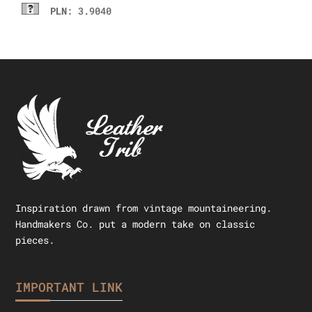
PLN
: 3.9040
Inspiration drawn from vintage mountaineering.
Handmakers Co. put a modern take on classic
pieces.
IMPORTANT LINK