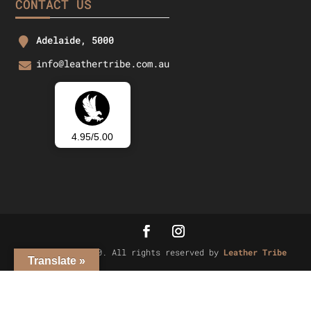
CONTACT US
Adelaide, 5000
info@leathertribe.com.au
4.95/5.00
Copyright © 2020. All rights reserved by
Leather Tribe
Translate »