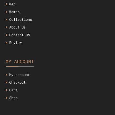
Men
Women
Collections
About Us
Contact Us
Review
MY ACCOUNT
My account
Checkout
Cart
Shop