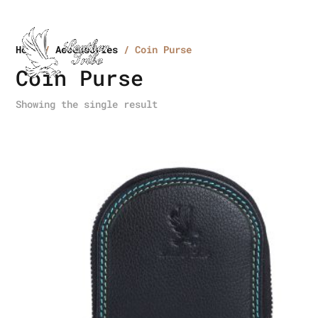
Home
/
Accessories
/ Coin Purse
Coin Purse
Showing the single result