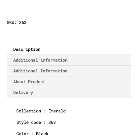
SKU:
363
Description
Additional information
Additional Information
About Product
Delivery
Collection : Emerald
Style code : 363
Color : Black