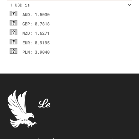
AUD
: 1.5030
GBP
: 0.7818
NZD
: 1.6271
EUR
: 0.9195
PLN
: 3.9040