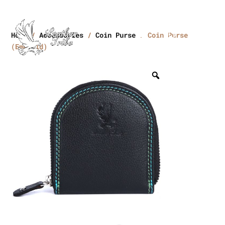
Home
/
Accessories
/
Coin Purse
/ Coin Purse
(Emerald)