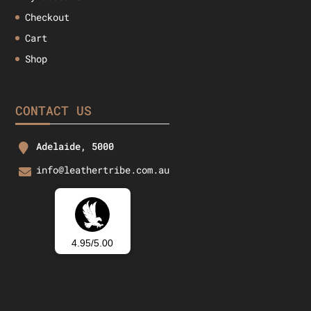
Checkout
Cart
Shop
CONTACT US
Adelaide, 5000
info@leathertribe.com.au
4.95/5.00