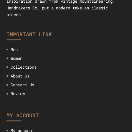
Inspiration drawn from vintage mountaineering.
Handmakers Co. put a modern take on classic
pieces.
IMPORTANT LINK
Men
Women
Collections
About Us
Contact Us
Review
MY ACCOUNT
My account