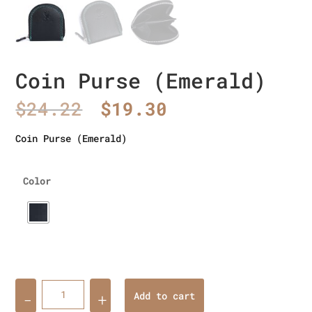
Coin Purse (Emerald)
Original
Current
$
24.22
$
19.30
price
price
was:
is:
Coin Purse (Emerald)
$24.22.
$19.30.
Color
Quantity
Add to cart