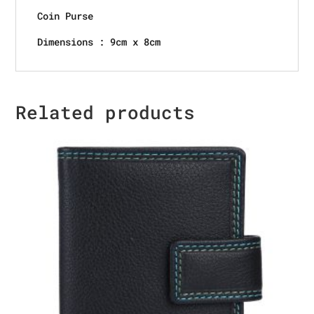
Coin Purse
Dimensions : 9cm x 8cm
Related products