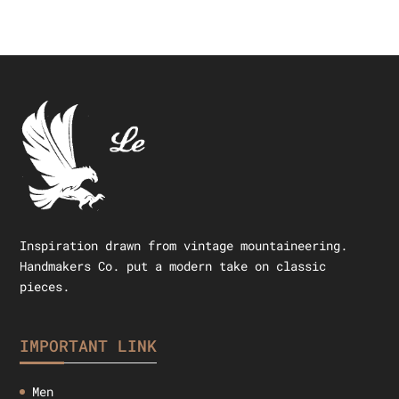
Inspiration drawn from vintage mountaineering.
Handmakers Co. put a modern take on classic
pieces.
IMPORTANT LINK
Men