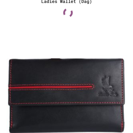
Ladies Wallet (Dag)