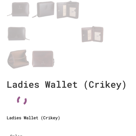
Ladies Wallet (Crikey)
Ladies Wallet (Crikey)