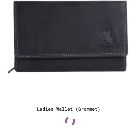
Ladies Wallet (Grommet)