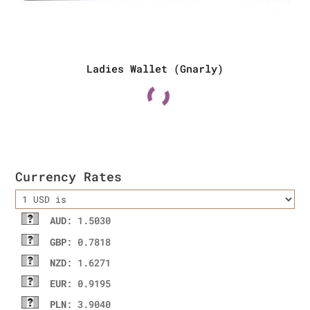
Ladies Wallet (Gnarly)
Currency Rates
AUD
: 1.5030
GBP
: 0.7818
NZD
: 1.6271
EUR
: 0.9195
PLN
: 3.9040