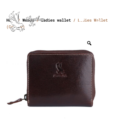
Home
/
Women
/
ladies wallet
/ Ladies Wallet
(Crikey)