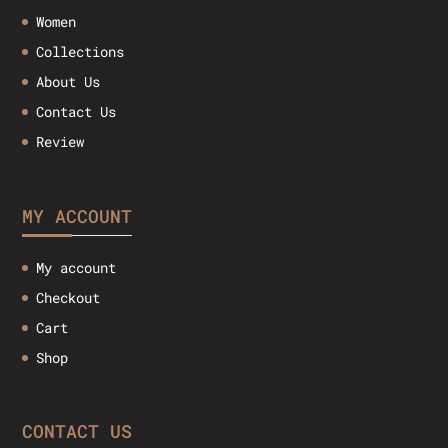
Women
Collections
About Us
Contact Us
Review
MY ACCOUNT
My account
Checkout
Cart
Shop
CONTACT US