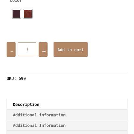
Color
Quantity
Add to cart
SKU:
690
Description
Additional information
Additional Information