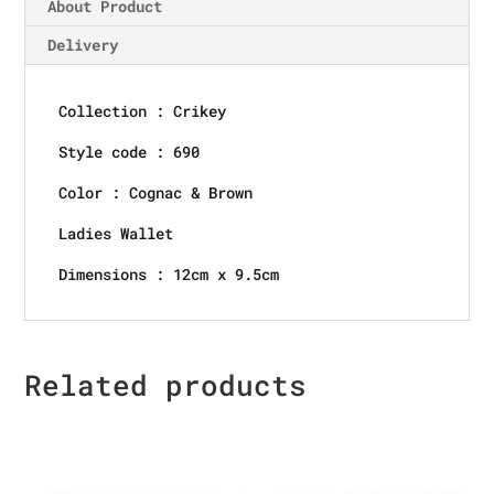
About Product
Delivery
Collection : Crikey
Style code : 690
Color : Cognac & Brown
Ladies Wallet
Dimensions : 12cm x 9.5cm
Related products