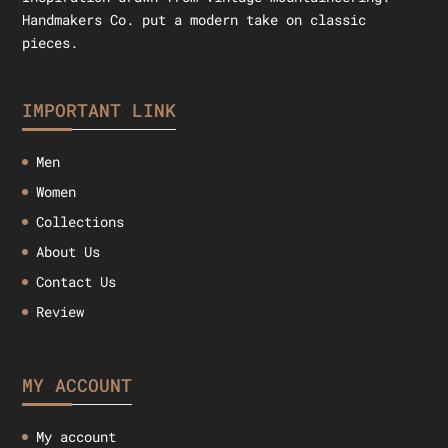
Handmakers Co. put a modern take on classic
pieces.
IMPORTANT LINK
Men
Women
Collections
About Us
Contact Us
Review
MY ACCOUNT
My account