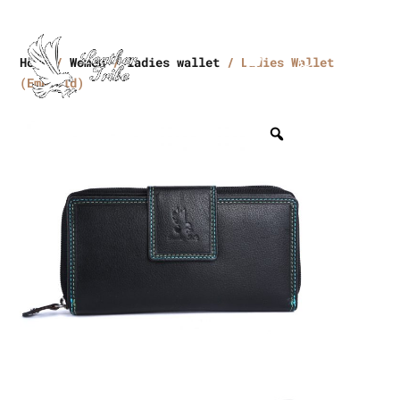
Home
/
Women
/
ladies wallet
/ Ladies Wallet
(Emerald)