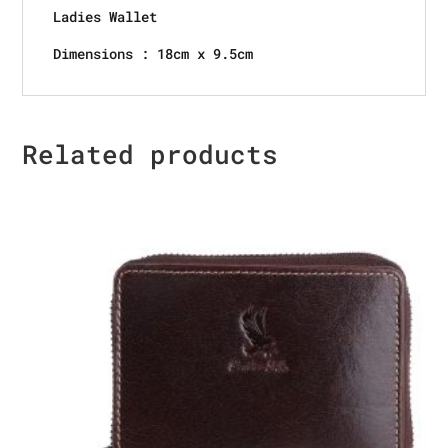
Ladies Wallet
Dimensions : 18cm x 9.5cm
Related products