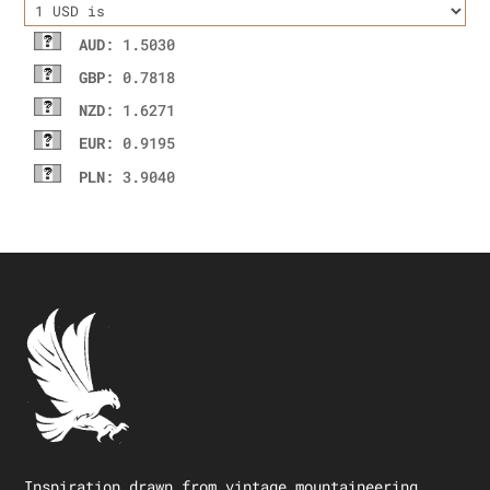
AUD
: 1.5030
GBP
: 0.7818
NZD
: 1.6271
EUR
: 0.9195
PLN
: 3.9040
Inspiration drawn from vintage mountaineering.