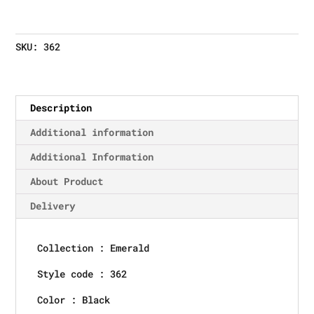
SKU:
362
Description
Additional information
Additional Information
About Product
Delivery
Collection : Emerald
Style code : 362
Color : Black