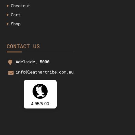
Checkout
Cart
Shop
CONTACT US
Adelaide, 5000
info@leathertribe.com.au
4.95/5.00