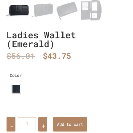
Ladies Wallet
(Emerald)
Original
Current
$
56.01
$
43.75
price
price
was:
is:
$56.01.
$43.75.
Color
Quantity
Add to cart