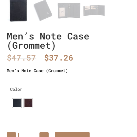
Men’s Note Case
(Grommet)
Original
Current
$
47.57
$
37.26
price
price
was:
is:
Men’s Note Case (Grommet)
$47.57.
$37.26.
Color
Quantity