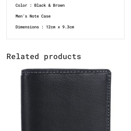
Color : Black & Brown
Men’s Note Case
Dimensions : 12cm x 9.3cm
Related products