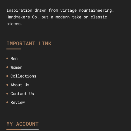
Inspiration drawn from vintage mountaineering.
Handmakers Co. put a modern take on classic
pieces.
IMPORTANT LINK
Men
Women
Collections
About Us
Contact Us
Review
MY ACCOUNT