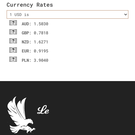
Currency Rates
AUD
: 1.5030
GBP
: 0.7818
NZD
: 1.6271
EUR
: 0.9195
PLN
: 3.9040