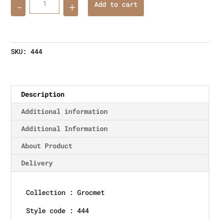
Add to cart
SKU:
444
Description
Additional information
Additional Information
About Product
Delivery
Collection : Grocmet
Style code : 444