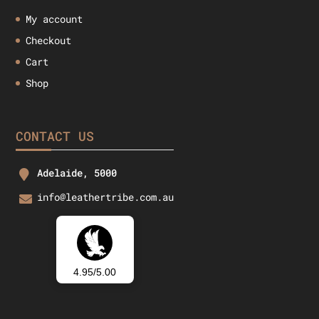
My account
Checkout
Cart
Shop
CONTACT US
Adelaide, 5000
info@leathertribe.com.au
4.95/5.00