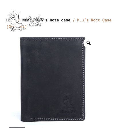
Home
/
Men
/
men's note case
/ Men’s Note Case
(Grommet)