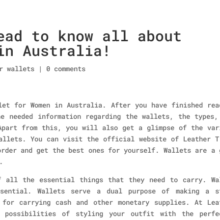
ead to know all about
Home
About Us
Collections
men’s wallet
in Australia!
r wallets
|
0 comments
let for Women in Australia. After you have finished rea
e needed information regarding the wallets, the types,
Apart from this, you will also get a glimpse of the var
allets. You can visit the official website of Leather T
order and get the best ones for yourself. Wallets are a 
.
f all the essential things that they need to carry. Wa
sential. Wallets serve a dual purpose of making a s
 for carrying cash and other monetary supplies. At Lea
 possibilities of styling your outfit with the perfe