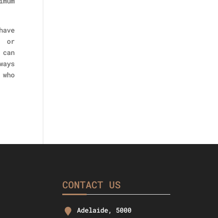
imum
have
, or
 can
ways
 who
CONTACT US
Adelaide, 5000