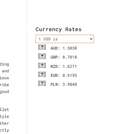
ladies wallet
Contact Us
Currency Rates
AUD
: 1.5030
GBP
: 0.7818
ding
NZD
: 1.6271
 and
EUR
: 0.9195
ious
PLN
: 3.9040
ribe
good
llet
tyle
ther
ctly