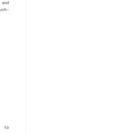
 and
uch-
p to