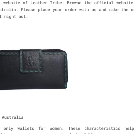
 website of Leather Tribe. Browse the official website
stralia. Please place your order with us and make the m
t night out.
 Australia
o only wallets for women. These characteristics hel