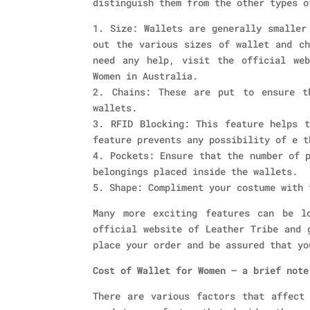
distinguish them from the other types o
1. Size: Wallets are generally smaller
out the various sizes of wallet and ch
need any help, visit the official we
Women in Australia.
2. Chains: These are put to ensure t
wallets.
3. RFID Blocking: This feature helps t
feature prevents any possibility of e t
4. Pockets: Ensure that the number of 
belongings placed inside the wallets.
5. Shape: Compliment your costume with 
Many more exciting features can be l
official website of Leather Tribe and 
place your order and be assured that yo
Cost of Wallet for Women – a brief note
There are various factors that affect