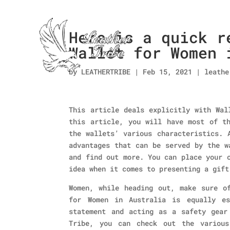
Here is a quick r
Wallet for Women 
by
LEATHERTRIBE
|
Feb 15, 2021
|
leathe
This article deals explicitly with Wal
this article, you will have most of th
the wallets’ various characteristics. 
advantages that can be served by the w
and find out more. You can place your 
idea when it comes to presenting a gift
Women, while heading out, make sure o
for Women in Australia is equally es
statement and acting as a safety gear
Tribe, you can check out the various