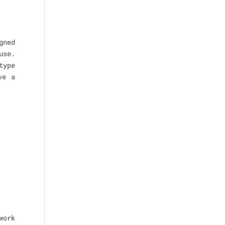
gned
use.
type
ve a
work