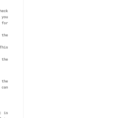
heck
 you
 for
 the
This
 the
 the
 can
t is