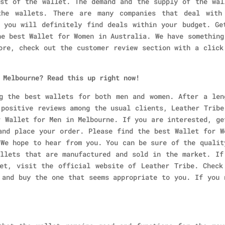
st of the wallet. The demand and the supply of the wal
he wallets. There are many companies that deal with
 you will definitely find deals within your budget. Ge
he best Wallet for Women in Australia. We have something
ore, check out the customer review section with a click
 Melbourne? Read this up right now!
g the best wallets for both men and women. After a len
 positive reviews among the usual clients, Leather Tribe
r Wallet for Men in Melbourne. If you are interested, ge
and place your order. Please find the best Wallet for W
 We hope to hear from you. You can be sure of the qualit
llets that are manufactured and sold in the market. If
et, visit the official website of Leather Tribe. Check
 and buy the one that seems appropriate to you. If you 