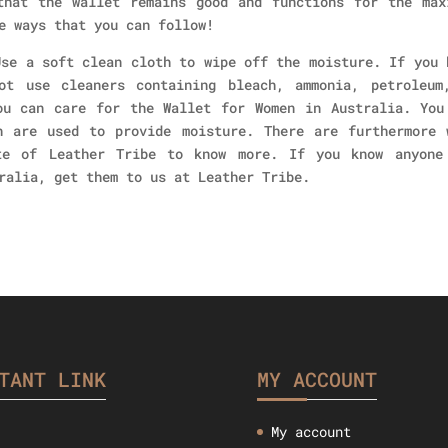
that the wallet remains good and functions for the max
e ways that you can follow!
Use a soft clean cloth to wipe off the moisture. If you 
ot use cleaners containing bleach, ammonia, petroleum
ou can care for the Wallet for Women in Australia. You
h are used to provide moisture. There are furthermore 
te of Leather Tribe to know more. If you know anyone
ralia, get them to us at Leather Tribe.
TANT LINK
MY ACCOUNT
My account