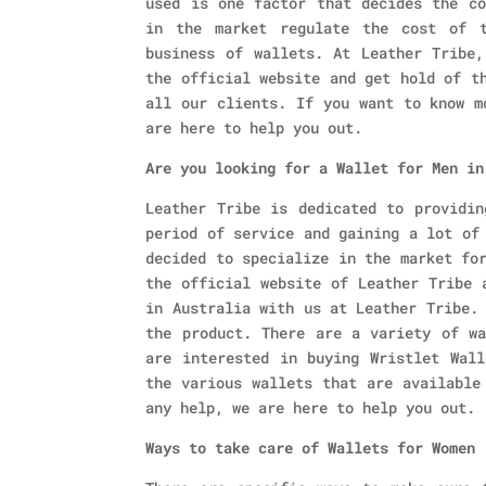
used is one factor that decides the co
in the market regulate the cost of t
business of wallets. At Leather Tribe,
the official website and get hold of t
all our clients. If you want to know m
are here to help you out.
Are you looking for a Wallet for Men in
Leather Tribe is dedicated to providin
period of service and gaining a lot of
decided to specialize in the market fo
the official website of Leather Tribe 
in Australia with us at Leather Tribe.
the product. There are a variety of wa
are interested in buying Wristlet Wall
the various wallets that are available
any help, we are here to help you out.
Ways to take care of Wallets for Women