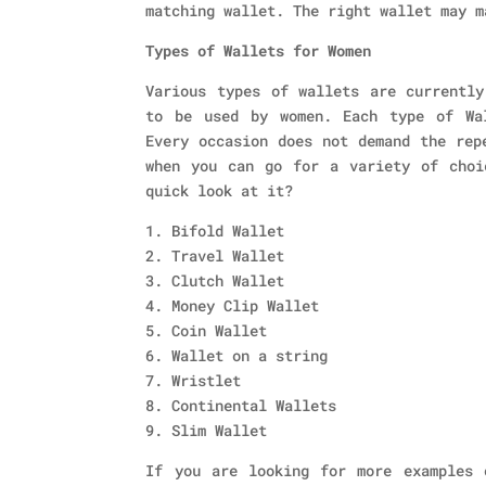
matching wallet. The right wallet may m
Types of Wallets for Women
Various types of wallets are currently
to be used by women. Each type of Wa
Every occasion does not demand the rep
when you can go for a variety of choi
quick look at it?
1. Bifold Wallet
2. Travel Wallet
3. Clutch Wallet
4. Money Clip Wallet
5. Coin Wallet
6. Wallet on a string
7. Wristlet
8. Continental Wallets
9. Slim Wallet
If you are looking for more examples 