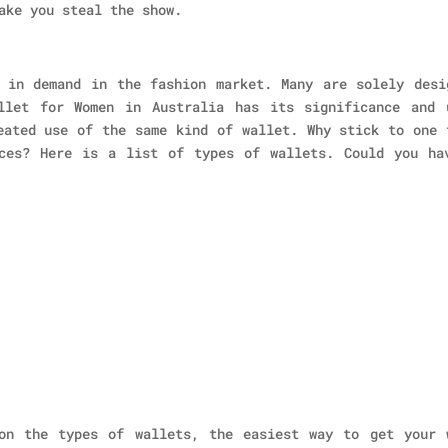
ake you steal the show.
 in demand in the fashion market. Many are solely desi
llet for Women in Australia has its significance and 
eated use of the same kind of wallet. Why stick to one 
ces? Here is a list of types of wallets. Could you ha
on the types of wallets, the easiest way to get your 