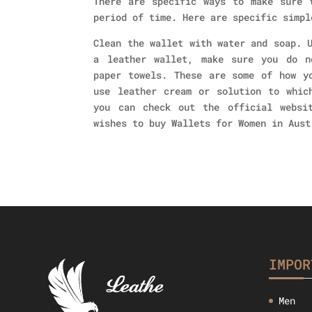
There are specific ways to make sure 
period of time. Here are specific simpl
Clean the wallet with water and soap. 
a leather wallet, make sure you do n
paper towels. These are some of how y
use leather cream or solution to whic
you can check out the official websi
wishes to buy Wallets for Women in Aust
IMPOR
Men