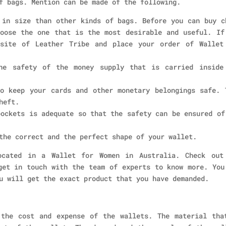
f bags. Mention can be made of the following.
 in size than other kinds of bags. Before you can buy c
oose the one that is the most desirable and useful. If
bsite of Leather Tribe and place your order of Wallet
he safety of the money supply that is carried inside
o keep your cards and other monetary belongings safe. 
heft.
pockets is adequate so that the safety can be ensured of
the correct and the perfect shape of your wallet.
ocated in a Wallet for Women in Australia. Check out
get in touch with the team of experts to know more. You
u will get the exact product that you have demanded.
 the cost and expense of the wallets. The material tha