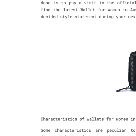
done is to pay a visit to the official
find the latest Wallet for Women in Au
decided style statement during your nex
Characteristics of wallets for women in
Some characteristics are peculiar t