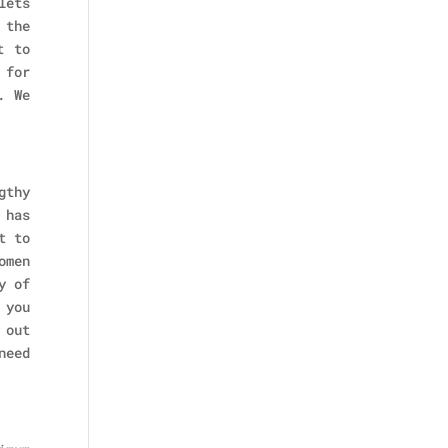
lets
 the
t to
 for
. We
gthy
 has
t to
omen
y of
 you
 out
need