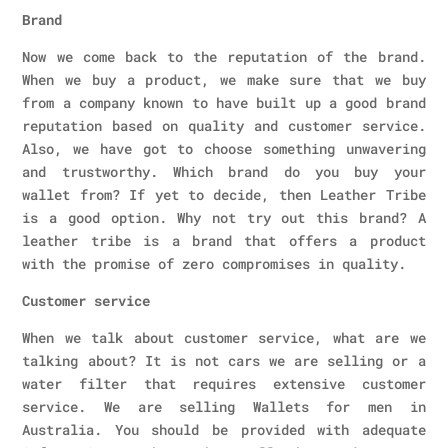
Brand
Now we come back to the reputation of the brand.
When we buy a product, we make sure that we buy
from a company known to have built up a good brand
reputation based on quality and customer service.
Also, we have got to choose something unwavering
and trustworthy. Which brand do you buy your
wallet from? If yet to decide, then Leather Tribe
is a good option. Why not try out this brand? A
leather tribe is a brand that offers a product
with the promise of zero compromises in quality.
Customer service
When we talk about customer service, what are we
talking about? It is not cars we are selling or a
water filter that requires extensive customer
service. We are selling Wallets for men in
Australia. You should be provided with adequate