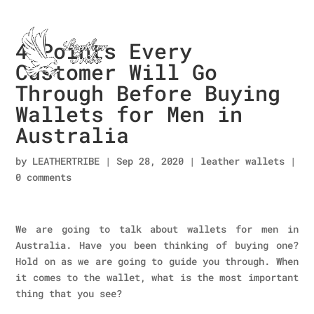
4 Points Every
Customer Will Go
Through Before Buying
Wallets for Men in
Australia
by
LEATHERTRIBE
|
Sep 28, 2020
|
leather wallets
|
0 comments
We are going to talk about wallets for men in
Australia. Have you been thinking of buying one?
Hold on as we are going to guide you through. When
it comes to the wallet, what is the most important
thing that you see?