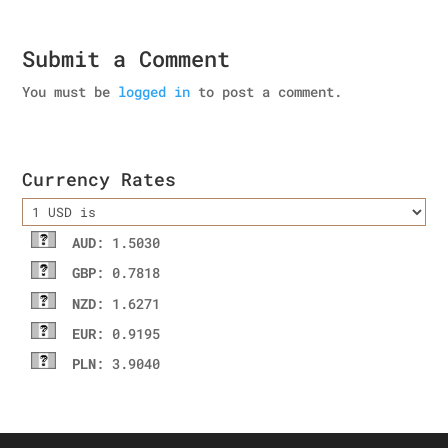
Submit a Comment
You must be
logged in
to post a comment.
Currency Rates
AUD
: 1.5030
GBP
: 0.7818
NZD
: 1.6271
EUR
: 0.9195
PLN
: 3.9040