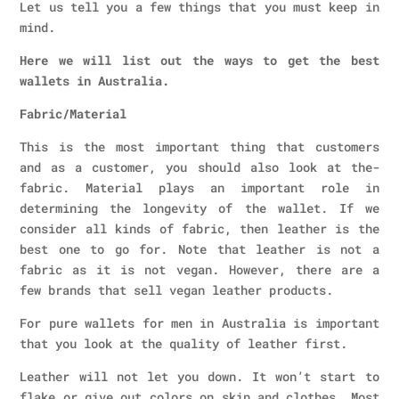
Let us tell you a few things that you must keep in
mind.
Here we will list out the ways to get the best
wallets in Australia.
Fabric/Material
This is the most important thing that customers
and as a customer, you should also look at the-
fabric. Material plays an important role in
determining the longevity of the wallet. If we
consider all kinds of fabric, then leather is the
best one to go for. Note that leather is not a
fabric as it is not vegan. However, there are a
few brands that sell vegan leather products.
For pure wallets for men in Australia is important
that you look at the quality of leather first.
Leather will not let you down. It won’t start to
flake or give out colors on skin and clothes. Most