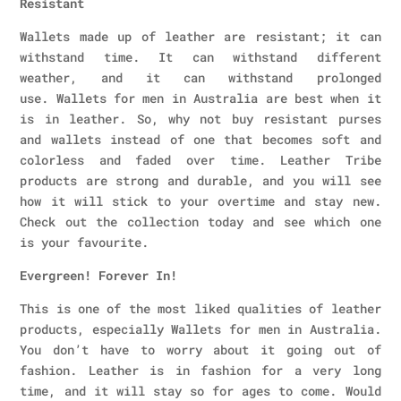
Resistant
Wallets made up of leather are resistant; it can
withstand time. It can withstand different
weather, and it can withstand prolonged
use. Wallets for men in Australia are best when it
is in leather. So, why not buy resistant purses
and wallets instead of one that becomes soft and
colorless and faded over time. Leather Tribe
products are strong and durable, and you will see
how it will stick to your overtime and stay new.
Check out the collection today and see which one
is your favourite.
Evergreen! Forever In!
This is one of the most liked qualities of leather
products, especially Wallets for men in Australia.
You don’t have to worry about it going out of
fashion. Leather is in fashion for a very long
time, and it will stay so for ages to come. Would