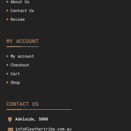
About Us
Contact Us
Review
MY ACCOUNT
My account
Checkout
Cart
Shop
CONTACT US
Adelaide, 5000
info@leathertribe.com.au