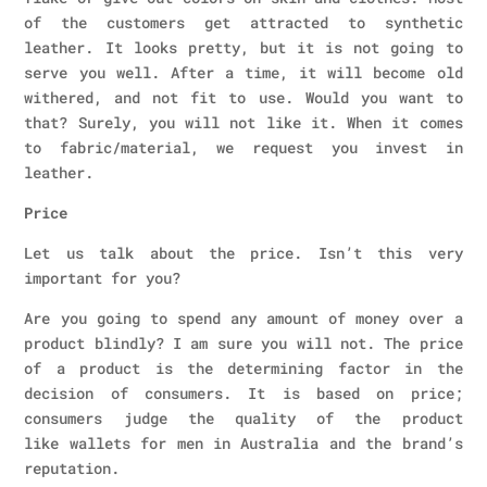
of the customers get attracted to synthetic
leather. It looks pretty, but it is not going to
serve you well. After a time, it will become old
withered, and not fit to use. Would you want to
that? Surely, you will not like it. When it comes
to fabric/material, we request you invest in
leather.
Price
Let us talk about the price. Isn’t this very
important for you?
Are you going to spend any amount of money over a
product blindly? I am sure you will not. The price
of a product is the determining factor in the
decision of consumers. It is based on price;
consumers judge the quality of the product
like wallets for men in Australia and the brand’s
reputation.