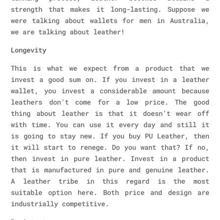
strength that makes it long-lasting. Suppose we
were talking about wallets for men in Australia,
we are talking about leather!
Longevity
This is what we expect from a product that we
invest a good sum on. If you invest in a leather
wallet, you invest a considerable amount because
leathers don’t come for a low price. The good
thing about leather is that it doesn’t wear off
with time. You can use it every day and still it
is going to stay new. If you buy PU Leather, then
it will start to renege. Do you want that? If no,
then invest in pure leather. Invest in a product
that is manufactured in pure and genuine leather.
A leather tribe in this regard is the most
suitable option here. Both price and design are
industrially competitive.