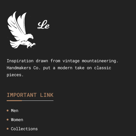
Inspiration drawn from vintage mountaineering.
Handmakers Co. put a modern take on classic
pieces.
IMPORTANT LINK
Men
Women
Collections