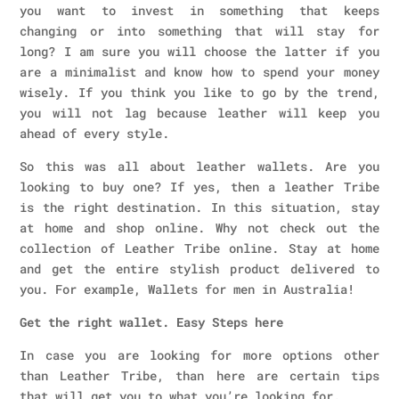
you want to invest in something that keeps
changing or into something that will stay for
long? I am sure you will choose the latter if you
are a minimalist and know how to spend your money
wisely. If you think you like to go by the trend,
you will not lag because leather will keep you
ahead of every style.
So this was all about leather wallets. Are you
looking to buy one? If yes, then a leather Tribe
is the right destination. In this situation, stay
at home and shop online. Why not check out the
collection of Leather Tribe online. Stay at home
and get the entire stylish product delivered to
you. For example, Wallets for men in Australia!
Get the right wallet. Easy Steps here
In case you are looking for more options other
than Leather Tribe, than here are certain tips
that will get you to what you’re looking for.