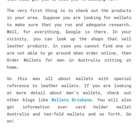
The very first thing is to check out the products
in your area. Suppose you are looking for wallets
to make sure that you run and adequate research.
Well, for everything, Google is there. In your
vicinity, you can look up the shops that sell
leather products. In case you cannot find one or
are not able to go around when order online, then
Order Wallets for men in Australia
sitting at
home.
So this was all about wallets with special
reference to leather wallets. If you are looking
at more detail about men’s wallets, check out
other blogs like
Wallets Brisbane
.
You will also
get information over card holder wallet
Australia and two-fold wallets and so forth. Go
on!