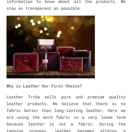
information to know about all the products. We
stay as transparent as possible.
Why is Leather Our First Choice?
Leather Tribe sells pure and premium quality
leather products. We believe that there is no
fabric better than long-lasting leather. Here we
are using the word fabric in a very loose term
because leather is not a fabric. During the
tanning process, leather becomes attains a