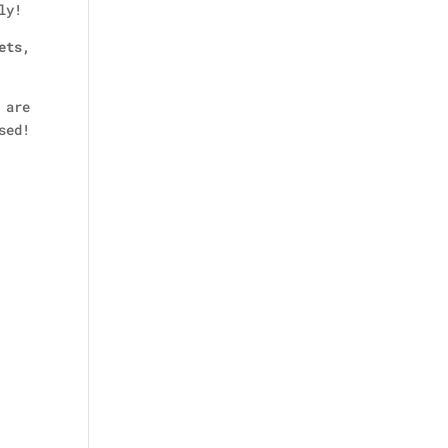
ly!
ets,
 are
sed!