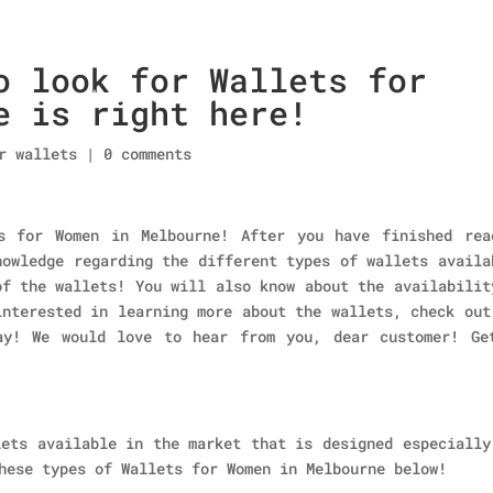
o look for Wallets for
Home
About Us
Collections
men’s wallet
e is right here!
r wallets
|
0 comments
s for Women in Melbourne! After you have finished rea
nowledge regarding the different types of wallets availa
of the wallets! You will also know about the availabilit
interested in learning more about the wallets, check out
ay! We would love to hear from you, dear customer! Ge
lets available in the market that is designed especially
hese types of Wallets for Women in Melbourne below!