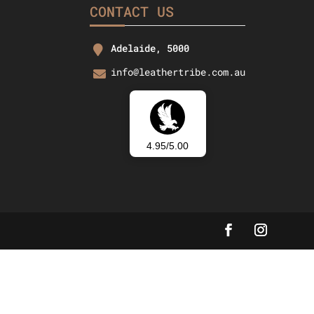
CONTACT US
Adelaide, 5000
info@leathertribe.com.au
4.95/5.00