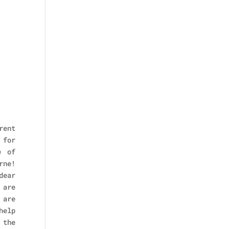
rent
 for
e of
rne!
dear
 are
 are
help
 the