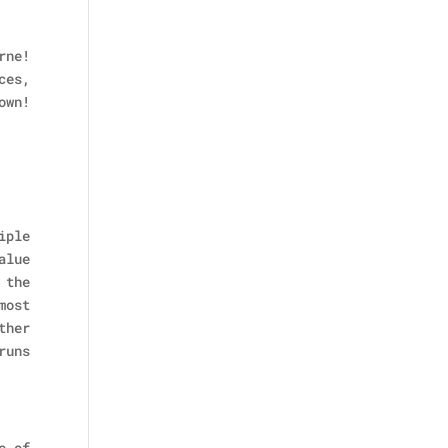
rne!
ces,
own!
iple
alue
 the
most
ther
runs
e of