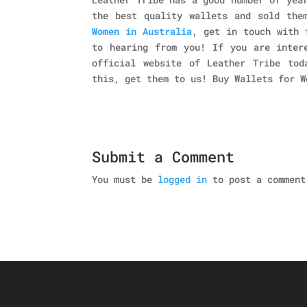
the best quality wallets and sold the
Women in Australia
, get in touch with 
to hearing from you! If you are inter
official website of Leather Tribe tod
this, get them to us! Buy Wallets for W
Submit a Comment
You must be
logged in
to post a comment