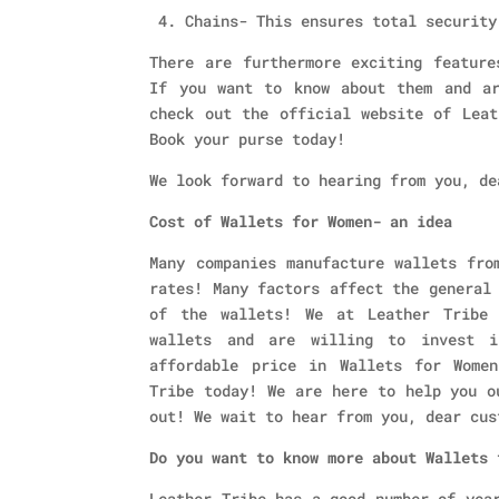
4. Chains- This ensures total security
There are furthermore exciting feature
If you want to know about them and ar
check out the official website of Leat
Book your purse today!
We look forward to hearing from you, de
Cost of Wallets for Women- an idea
Many companies manufacture wallets fro
rates! Many factors affect the general
of the wallets! We at Leather Tribe 
wallets and are willing to invest 
affordable price in Wallets for Wome
Tribe today! We are here to help you o
out! We wait to hear from you, dear cus
Do you want to know more about Wallets
Leather Tribe has a good number of yea