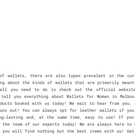
of wallets, there are also types prevalent in the cur
ng about the kinds of wallets that are primarily meant
all you need to do is check out the official websit
 tell you everything about Wallets for Women in Melbou
ducts booked with us today! We wait to hear from you, 
uns out! You can always opt for leather wallets if you
ng-lasting and, at the same time, easy to use! If you
 the team of our experts today! We are always here to 
 you will find nothing but the best items with us! Get