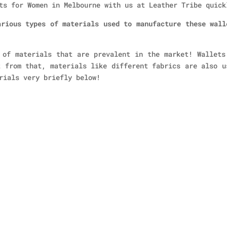
ts for Women in Melbourne with us at Leather Tribe quick
arious types of materials used to manufacture these wall
 of materials that are prevalent in the market! Wallets
t from that, materials like different fabrics are also u
rials very briefly below!