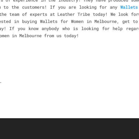
m to the customers! If you are looking for any
Wallets
the team of experts at Leather Tribe today! We look for
ested in buying Wallets for Women in Melbourne, get to
ay! If you know anybody who is looking for help regar
omen in Melbourne
from us today!
.