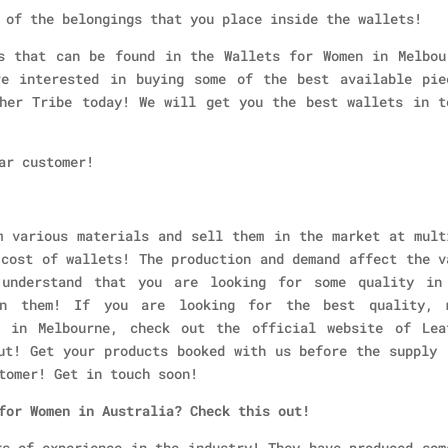
 of the belongings that you place inside the wallets!
s that can be found in the Wallets for Women in Melbou
e interested in buying some of the best available pie
her Tribe today! We will get you the best wallets in t
ar customer!
m various materials and sell them in the market at mult
 cost of wallets! The production and demand affect the v
understand that you are looking for some quality in
in them! If you are looking for the best quality, 
n in Melbourne, check out the official website of Lea
ut! Get your products booked with us before the supply 
tomer! Get in touch soon!
 for Women in Australia? Check this out!
rs of experience in the industry! They have produced som