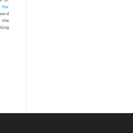
 for
ward
 the
ding