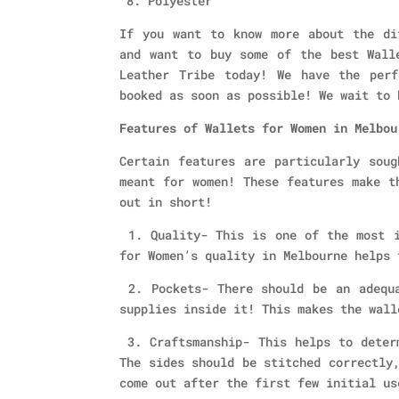
8. Polyester
If you want to know more about the di
and want to buy some of the best Wall
Leather Tribe today! We have the per
booked as soon as possible! We wait to 
Features of Wallets for Women in Melbou
Certain features are particularly soug
meant for women! These features make t
out in short!
1. Quality- This is one of the most i
for Women’s quality in Melbourne helps 
2. Pockets- There should be an adequa
supplies inside it! This makes the wall
3. Craftsmanship- This helps to determ
The sides should be stitched correctly
come out after the first few initial us