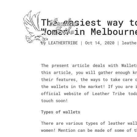
The easiest way t
Women in Melbourn
by
LEATHERTRIBE
|
Oct 14, 2020
|
leathe
The present article deals with Wallet
this article, you will gather enough k
their features, the ways to take care 
the wallets in the market! If you are 
official website of Leather Tribe tod
touch soon!
Types of wallets
There are various types of leather wal
women! Mention can be made of some of t