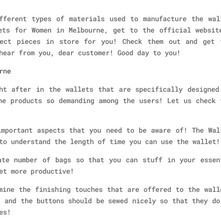
fferent types of materials used to manufacture the wal
ets for Women in Melbourne, get to the official websit
fect pieces in store for you! Check them out and get 
hear from you, dear customer! Good day to you!
rne
ht after in the wallets that are specifically designed
he products so demanding among the users! Let us check 
mportant aspects that you need to be aware of! The Wal
to understand the length of time you can use the wallet!
te number of bags so that you can stuff in your essen
et more productive!
ine the finishing touches that are offered to the wall
, and the buttons should be sewed nicely so that they do
es!