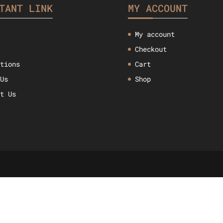
TANT LINK
MY ACCOUNT
My account
Checkout
ctions
Cart
 Us
Shop
ct Us
w