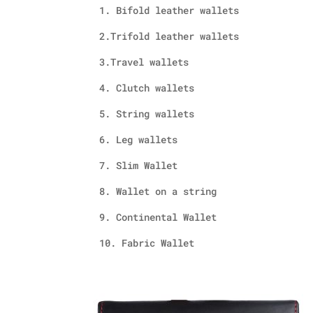
1. Bifold leather wallets
2.Trifold leather wallets
3.Travel wallets
4. Clutch wallets
5. String wallets
6. Leg wallets
7. Slim Wallet
8. Wallet on a string
9. Continental Wallet
10. Fabric Wallet