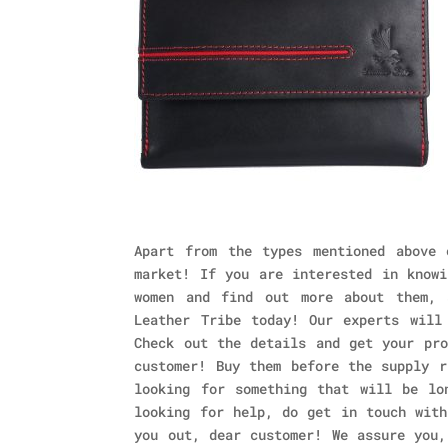
Apart from the types mentioned above 
market! If you are interested in knowi
women and find out more about them, 
Leather Tribe today! Our experts will
Check out the details and get your pro
customer! Buy them before the supply r
looking for something that will be lo
looking for help, do get in touch with
you out, dear customer! We assure you,