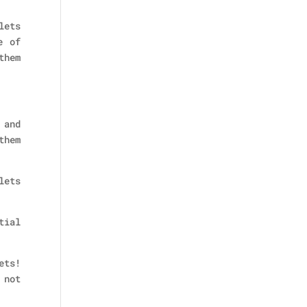
lets
e of
them
 and
them
lets
tial
ets!
 not