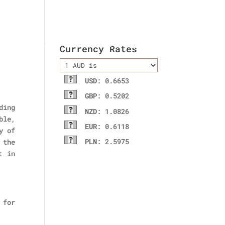
ladies wallet
Contact Us
Currency Rates
USD
: 0.6653
GBP
: 0.5202
ding
NZD
: 1.0826
ble,
EUR
: 0.6118
y of
PLN
: 2.5975
 the
t in
 for