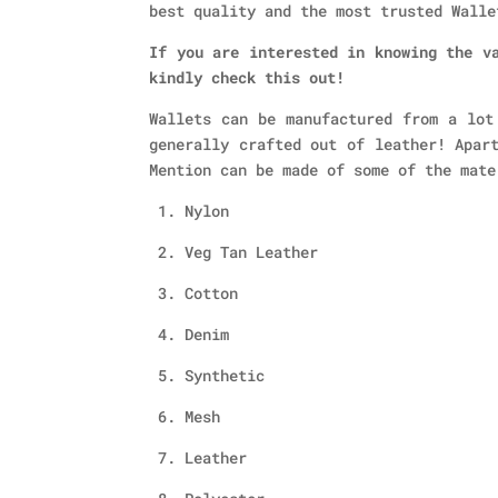
best quality and the most trusted Walle
If you are interested in knowing the v
kindly check this out!
Wallets can be manufactured from a lot
generally crafted out of leather! Apar
Mention can be made of some of the mate
1. Nylon
2. Veg Tan Leather
3. Cotton
4. Denim
5. Synthetic
6. Mesh
7. Leather