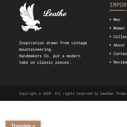
IMPOR
Men
Women
Colle
Inspiration drawn from vintage
About
mountaineering.
Conta
Handmakers Co. put a modern
Revie
take on classic pieces.
Copyright © 2020. All rights reserved by
Leather Tribe
Translate »