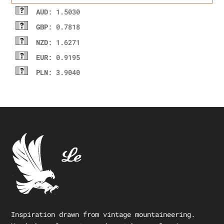
AUD
: 1.5030
GBP
: 0.7818
NZD
: 1.6271
EUR
: 0.9195
PLN
: 3.9040
Inspiration drawn from vintage mountaineering.