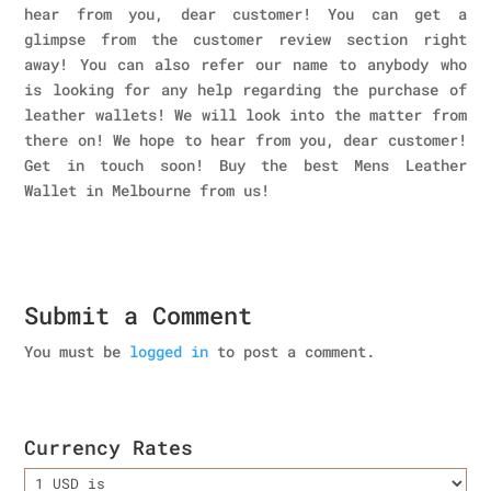
hear from you, dear customer! You can get a
glimpse from the customer review section right
away! You can also refer our name to anybody who
is looking for any help regarding the purchase of
leather wallets! We will look into the matter from
there on! We hope to hear from you, dear customer!
Get in touch soon! Buy the best Mens Leather
Wallet in Melbourne
from us!
Submit a Comment
You must be
logged in
to post a comment.
Currency Rates