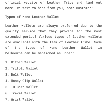
official website of Leather Tribe and find out
more! We wait to hear from you, dear customer!
Types of Mens Leather Wallet
Leather wallets are always preferred due to the
quality service that they provide for the most
extended period! Various types of leather wallets
are available with the team of Leather Tribe! Some
of the types of Mens Leather Wallet in
Melbourne can be mentioned as under:
Bifold Wallet
Trifold Wallet
Belt Wallet
Money Clip Wallet
ID Card Wallet
Travel Wallet
Wrist Wallet