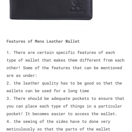
Features of Mens Leather Wallet
There are certain specific features of each
type of wallet that makes them different from each
other! Some of the features that can be mentioned
are as under:
the leather quality has to be good so that the
wallets can be used for a long time
There should be adequate pockets to ensure that
you can place each type of things in a particular
pocket! It becomes easier to access the wallet.
the sewing of the sides have to done very
meticulously so that the parts of the wallet