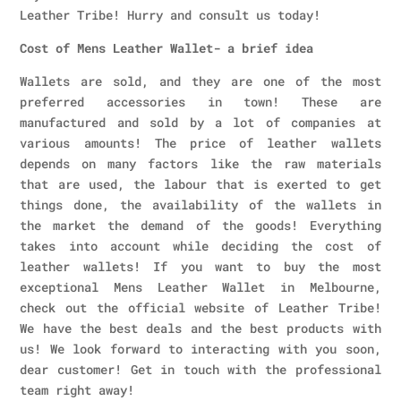
Leather Tribe! Hurry and consult us today!
Cost of Mens Leather Wallet- a brief idea
Wallets are sold, and they are one of the most
preferred accessories in town! These are
manufactured and sold by a lot of companies at
various amounts! The price of leather wallets
depends on many factors like the raw materials
that are used, the labour that is exerted to get
things done, the availability of the wallets in
the market the demand of the goods! Everything
takes into account while deciding the cost of
leather wallets! If you want to buy the most
exceptional Mens Leather Wallet in Melbourne,
check out the official website of Leather Tribe!
We have the best deals and the best products with
us! We look forward to interacting with you soon,
dear customer! Get in touch with the professional
team right away!