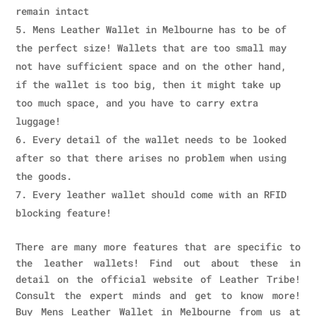
remain intact
Mens Leather Wallet in Melbourne has to be of
the perfect size! Wallets that are too small may
not have sufficient space and on the other hand,
if the wallet is too big, then it might take up
too much space, and you have to carry extra
luggage!
Every detail of the wallet needs to be looked
after so that there arises no problem when using
the goods.
Every leather wallet should come with an RFID
blocking feature!
There are many more features that are specific to
the leather wallets! Find out about these in
detail on the official website of Leather Tribe!
Consult the expert minds and get to know more!
Buy Mens Leather Wallet in Melbourne from us at