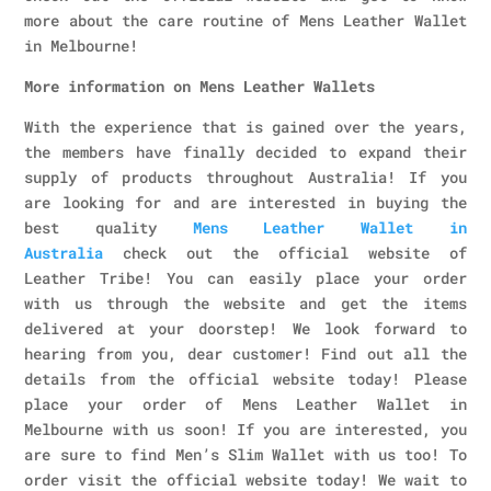
more about the care routine of Mens Leather Wallet
in Melbourne!
More information on Mens Leather Wallets
With the experience that is gained over the years,
the members have finally decided to expand their
supply of products throughout Australia! If you
are looking for and are interested in buying the
best quality
Mens Leather Wallet in
Australia
check out the official website of
Leather Tribe! You can easily place your order
with us through the website and get the items
delivered at your doorstep! We look forward to
hearing from you, dear customer! Find out all the
details from the official website today! Please
place your order of Mens Leather Wallet in
Melbourne with us soon! If you are interested, you
are sure to find Men’s Slim Wallet with us too! To
order visit the official website today! We wait to