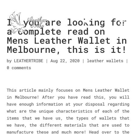
If you are looking for
a complete read on
Mens Leather Wallet in
Melbourne, this is it!
by
LEATHERTRIBE
|
Aug 22, 2020
|
leather wallets
|
0 comments
This article mainly focuses on Mens Leather Wallet
in Melbourne! After you have read this, you will
have enough information at your disposal regarding
what are the unique characteristics of each of the
items that we have us, the types of wallets that
we have, the different materials that are used to
manufacture these and much more! Head over to the