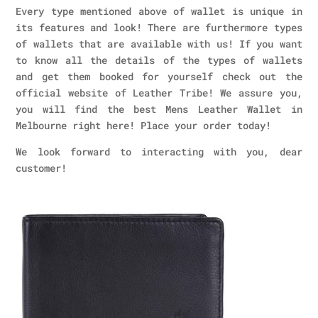
Every type mentioned above of wallet is unique in
its features and look! There are furthermore types
of wallets that are available with us! If you want
to know all the details of the types of wallets
and get them booked for yourself check out the
official website of Leather Tribe! We assure you,
you will find the best Mens Leather Wallet in
Melbourne right here! Place your order today!
We look forward to interacting with you, dear
customer!