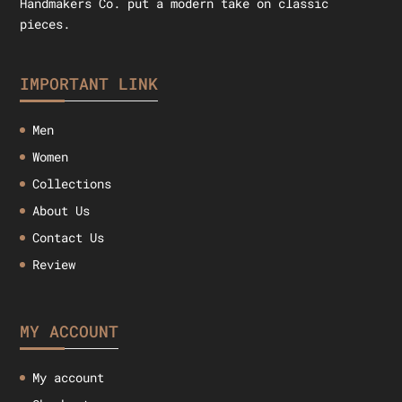
Handmakers Co. put a modern take on classic
pieces.
IMPORTANT LINK
Men
Women
Collections
About Us
Contact Us
Review
MY ACCOUNT
My account