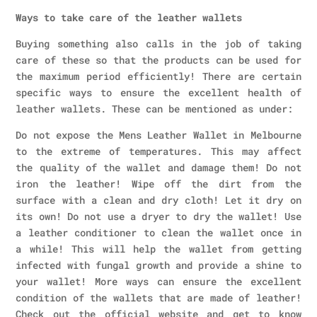
Ways to take care of the leather wallets
Buying something also calls in the job of taking
care of these so that the products can be used for
the maximum period efficiently! There are certain
specific ways to ensure the excellent health of
leather wallets. These can be mentioned as under:
Do not expose the Mens Leather Wallet in Melbourne
to the extreme of temperatures. This may affect
the quality of the wallet and damage them! Do not
iron the leather! Wipe off the dirt from the
surface with a clean and dry cloth! Let it dry on
its own! Do not use a dryer to dry the wallet! Use
a leather conditioner to clean the wallet once in
a while! This will help the wallet from getting
infected with fungal growth and provide a shine to
your wallet! More ways can ensure the excellent
condition of the wallets that are made of leather!
Check out the official website and get to know