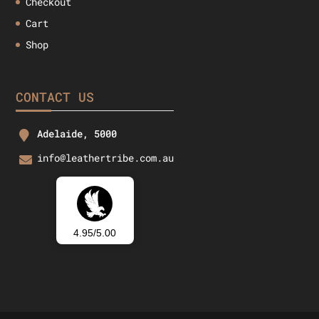
Checkout
Cart
Shop
CONTACT US
Adelaide, 5000
info@leathertribe.com.au
4.95/5.00