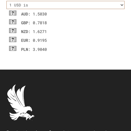
AUD
: 1.5030
GBP
: 0.7818
NZD
: 1.6271
EUR
: 0.9195
PLN
: 3.9040