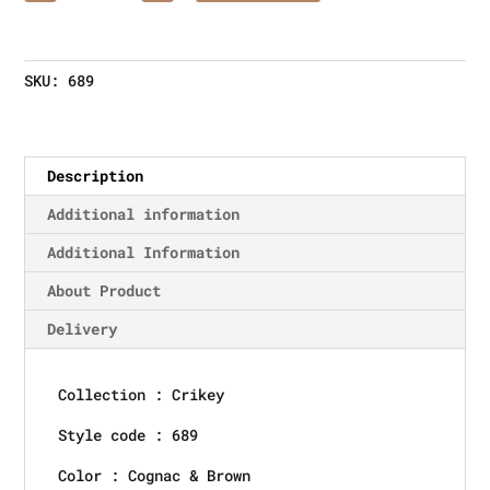
SKU:
689
Description
Additional information
Additional Information
About Product
Delivery
Collection : Crikey
Style code : 689
Color : Cognac & Brown