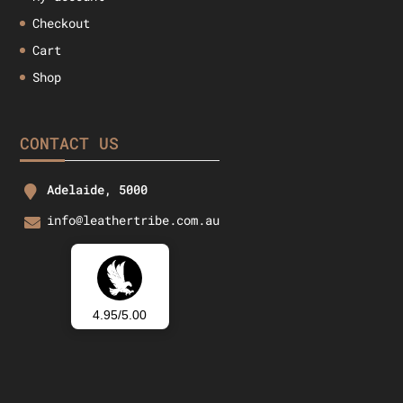
Checkout
Cart
Shop
CONTACT US
Adelaide, 5000
info@leathertribe.com.au
4.95/5.00