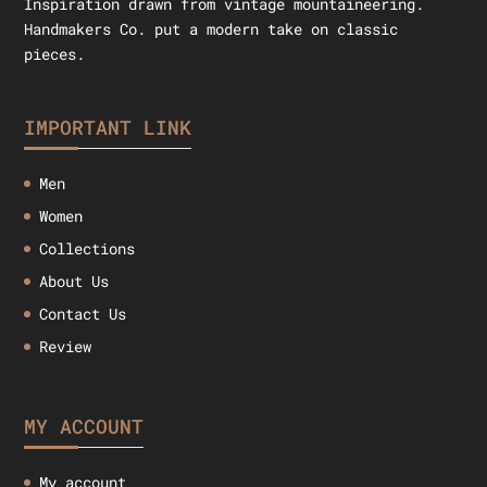
Inspiration drawn from vintage mountaineering.
Handmakers Co. put a modern take on classic
pieces.
IMPORTANT LINK
Men
Women
Collections
About Us
Contact Us
Review
MY ACCOUNT
My account