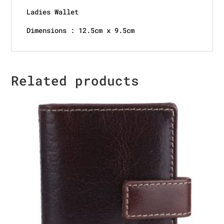
Ladies Wallet
Dimensions : 12.5cm x 9.5cm
Related products