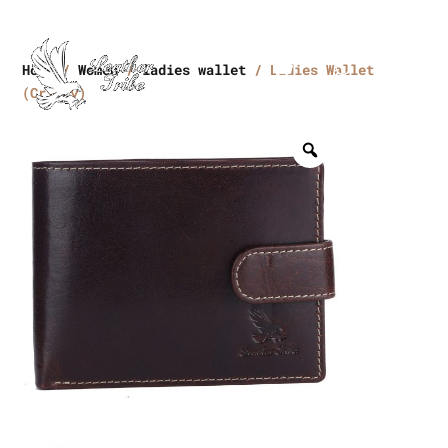
Home
/
Women
/
ladies wallet
/ Ladies Wallet
(Crikey)