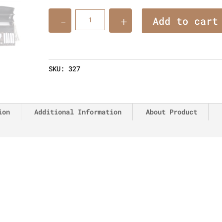
Quantity
Add to cart
SKU:
327
ion
Additional Information
About Product