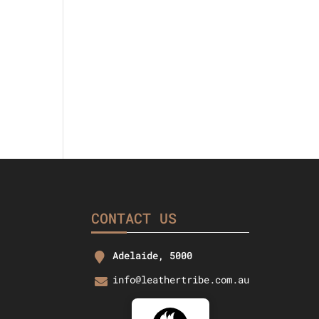
CONTACT US
Adelaide, 5000
info@leathertribe.com.au