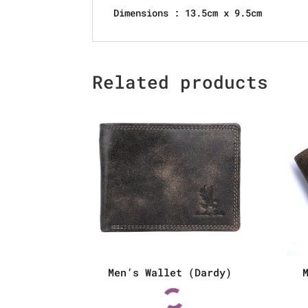
Dimensions : 13.5cm x 9.5cm
Related products
Men’s Wallet (Dardy)