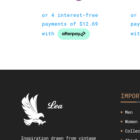
IMPOR
Men
Women
Colle
Inspiration drawn from vintage