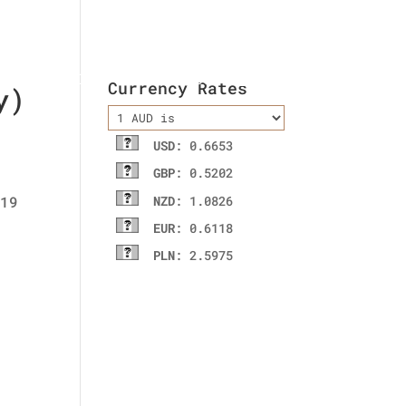
ladies wallet
Contact Us
Currency Rates
y)
USD
: 0.6653
GBP
: 0.5202
NZD
: 1.0826
EUR
: 0.6118
PLN
: 2.5975