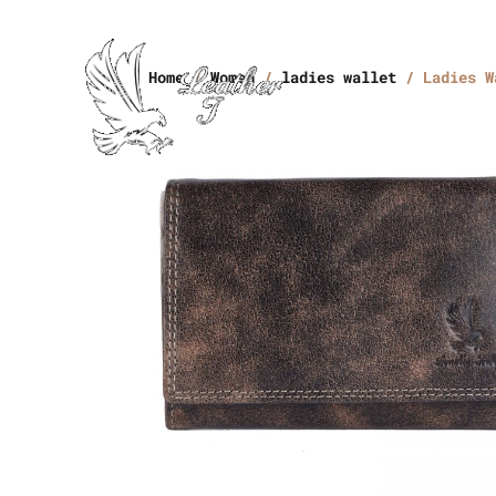
Home
/
Women
/
ladies wallet
/ Ladies W