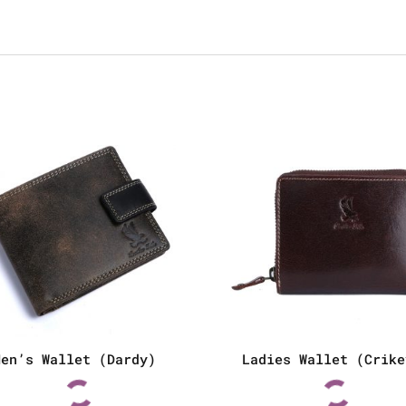
Men’s Wallet (Dardy)
Ladies Wallet (Crike