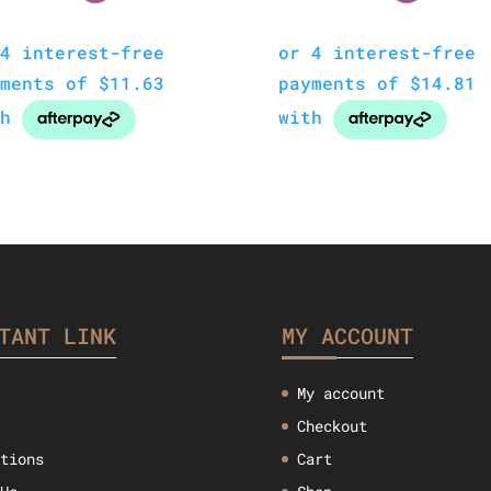
TANT LINK
MY ACCOUNT
My account
Checkout
ctions
Cart