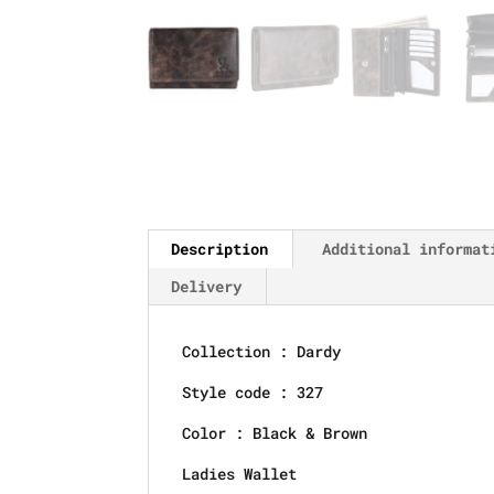
Description
Additional informat
Delivery
Collection : Dardy
Style code : 327
Color : Black & Brown
Ladies Wallet