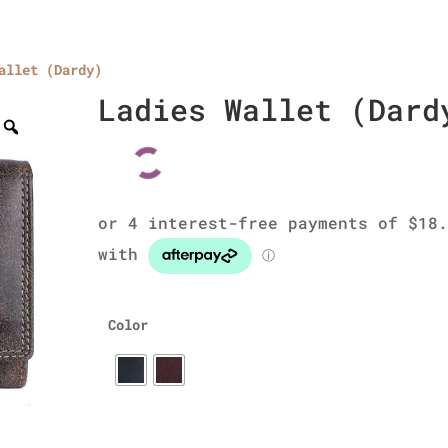
allet (Dardy)
Home
About Us
Collections
men’s wallet
Ladies Wallet (Dard
Color